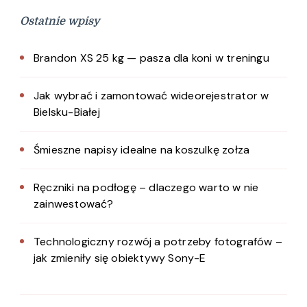
Ostatnie wpisy
Brandon XS 25 kg — pasza dla koni w treningu
Jak wybrać i zamontować wideorejestrator w
Bielsku-Białej
Śmieszne napisy idealne na koszulkę zołza
Ręczniki na podłogę – dlaczego warto w nie
zainwestować?
Technologiczny rozwój a potrzeby fotografów –
jak zmieniły się obiektywy Sony-E