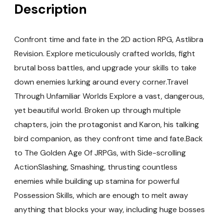
Description
Confront time and fate in the 2D action RPG, Astlibra
Revision. Explore meticulously crafted worlds, fight
brutal boss battles, and upgrade your skills to take
down enemies lurking around every corner.Travel
Through Unfamiliar Worlds Explore a vast, dangerous,
yet beautiful world. Broken up through multiple
chapters, join the protagonist and Karon, his talking
bird companion, as they confront time and fate.Back
to The Golden Age Of JRPGs, with Side-scrolling
ActionSlashing, Smashing, thrusting countless
enemies while building up stamina for powerful
Possession Skills, which are enough to melt away
anything that blocks your way, including huge bosses