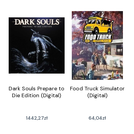
Dark Souls Prepare to
Food Truck Simulator
Die Edition (Digital)
(Digital)
1442,27
zł
64,04
zł