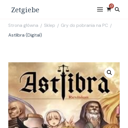
0
Zetgiebe
Strona główna
Sklep
Gry do pobrania na PC
/
/
/
Astlibra (Digital)