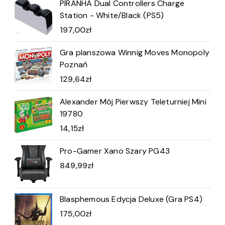
PIRANHA Dual Controllers Charge
Station - White/Black (PS5)
197,00
zł
Gra planszowa Winnig Moves Monopoly
Poznań
129,64
zł
Alexander Mój Pierwszy Teleturniej Mini
19780
14,15
zł
Pro-Gamer Xano Szary PG43
849,99
zł
Blasphemous Edycja Deluxe (Gra PS4)
175,00
zł