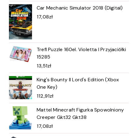
Car Mechanic Simulator 2018 (Digital)
17,08
zł
Trefl Puzzle 160el. Violetta I Przyjaciółki
15285
13,51
zł
King's Bounty II Lord's Edition (Xbox
One Key)
112,91
zł
Mattel Minecraft Figurka Spowolniony
Creeper Gkt32 Gkt38
17,08
zł