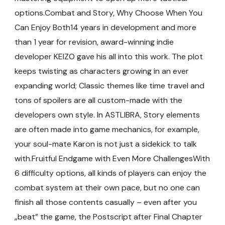
options.Combat and Story, Why Choose When You
Can Enjoy Both14 years in development and more
than 1 year for revision, award-winning indie
developer KEIZO gave his all into this work. The plot
keeps twisting as characters growing in an ever
expanding world; Classic themes like time travel and
tons of spoilers are all custom-made with the
developers own style. In ASTLIBRA, Story elements
are often made into game mechanics, for example,
your soul-mate Karon is not just a sidekick to talk
with.Fruitful Endgame with Even More ChallengesWith
6 difficulty options, all kinds of players can enjoy the
combat system at their own pace, but no one can
finish all those contents casually – even after you
„beat” the game, the Postscript after Final Chapter