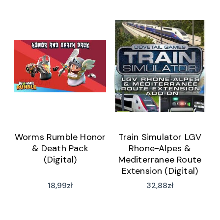
Worms Rumble Honor
Train Simulator LGV
& Death Pack
Rhone-Alpes &
(Digital)
Mediterranee Route
Extension (Digital)
18,99
zł
32,88
zł