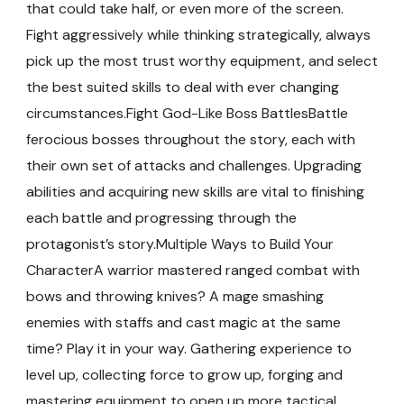
that could take half, or even more of the screen.
Fight aggressively while thinking strategically, always
pick up the most trust worthy equipment, and select
the best suited skills to deal with ever changing
circumstances.Fight God-Like Boss BattlesBattle
ferocious bosses throughout the story, each with
their own set of attacks and challenges. Upgrading
abilities and acquiring new skills are vital to finishing
each battle and progressing through the
protagonist’s story.Multiple Ways to Build Your
CharacterA warrior mastered ranged combat with
bows and throwing knives? A mage smashing
enemies with staffs and cast magic at the same
time? Play it in your way. Gathering experience to
level up, collecting force to grow up, forging and
mastering equipment to open up more tactical