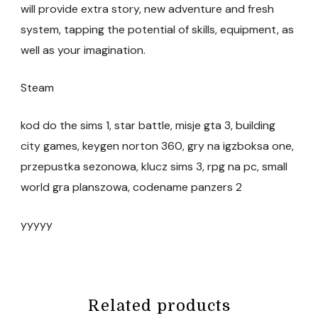
will provide extra story, new adventure and fresh
system, tapping the potential of skills, equipment, as
well as your imagination.
Steam
kod do the sims 1, star battle, misje gta 3, building
city games, keygen norton 360, gry na igzboksa one,
przepustka sezonowa, klucz sims 3, rpg na pc, small
world gra planszowa, codename panzers 2
yyyyy
Related products