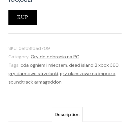
KUP
SKU:
5efd8fdad709
Category:
Gry do pobrania na PC
Tags:
cda ogniem i mieczem
,
dead island 2 xbox 360
,
gry darmowe strzelanki
,
gry planszowe na impreze
,
soundtrack armageddon
Description