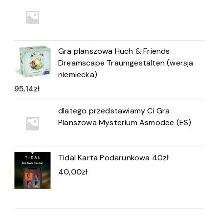
Gra planszowa Huch & Friends
Dreamscape Traumgestalten (wersja
niemiecka)
95,14
zł
dlatego przedstawiamy Ci Gra
Planszowa Mysterium Asmodee (ES)
Tidal Karta Podarunkowa 40zł
40,00
zł