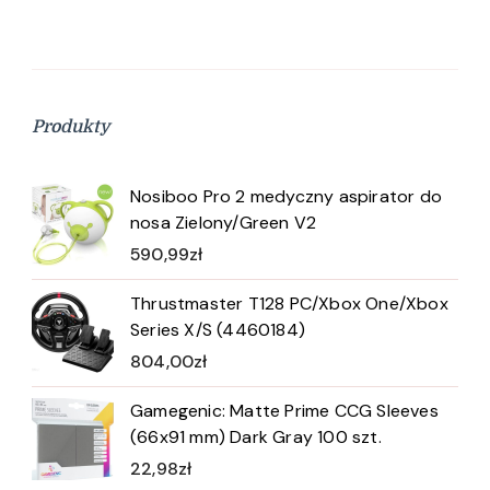
Produkty
Nosiboo Pro 2 medyczny aspirator do
nosa Zielony/Green V2
590,99
zł
Thrustmaster T128 PC/Xbox One/Xbox
Series X/S (4460184)
804,00
zł
Gamegenic: Matte Prime CCG Sleeves
(66x91 mm) Dark Gray 100 szt.
22,98
zł