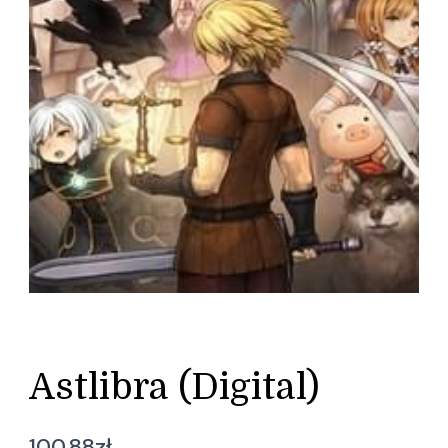
Astlibra (Digital)
100,88
zł