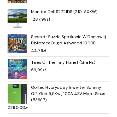
Monitor Dell S2721DS (210-AXKW)
1287,99
zł
Schmidt Puzzle Spotkanie W Domowej
Bibliotece Brigid Ashwood 1000El.
44,76
zł
Tales Of The Tiny Planet (Gra Ns)
69,99
zł
Qoltec Hybrydowy Inwerter Solarny
Off-Grid 5,5Kw , 100A 48V Mppt Sinus
(53887)
2390,00
zł