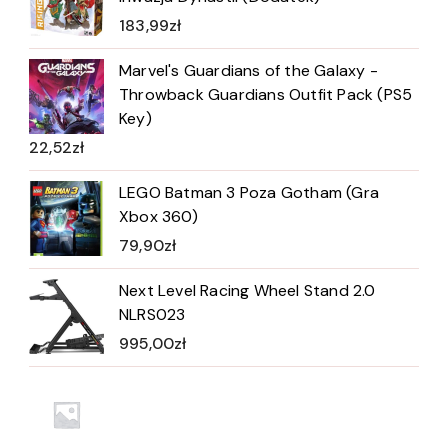
183,99
zł
Marvel's Guardians of the Galaxy -
Throwback Guardians Outfit Pack (PS5
Key)
22,52
zł
LEGO Batman 3 Poza Gotham (Gra
Xbox 360)
79,90
zł
Next Level Racing Wheel Stand 2.0
NLRS023
995,00
zł