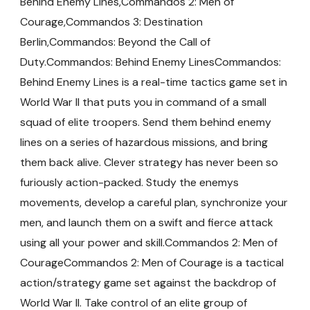
Behind Enemy Lines,Commandos 2: Men of
Courage,Commandos 3: Destination
Berlin,Commandos: Beyond the Call of
Duty.Commandos: Behind Enemy LinesCommandos:
Behind Enemy Lines is a real-time tactics game set in
World War II that puts you in command of a small
squad of elite troopers. Send them behind enemy
lines on a series of hazardous missions, and bring
them back alive. Clever strategy has never been so
furiously action-packed. Study the enemys
movements, develop a careful plan, synchronize your
men, and launch them on a swift and fierce attack
using all your power and skill.Commandos 2: Men of
CourageCommandos 2: Men of Courage is a tactical
action/strategy game set against the backdrop of
World War II. Take control of an elite group of