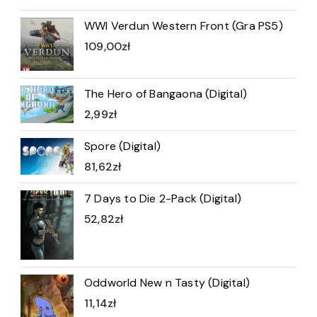
WWI Verdun Western Front (Gra PS5)
109,00
zł
The Hero of Bangaona (Digital)
2,99
zł
Spore (Digital)
81,62
zł
7 Days to Die 2-Pack (Digital)
52,82
zł
Oddworld New n Tasty (Digital)
11,14
zł