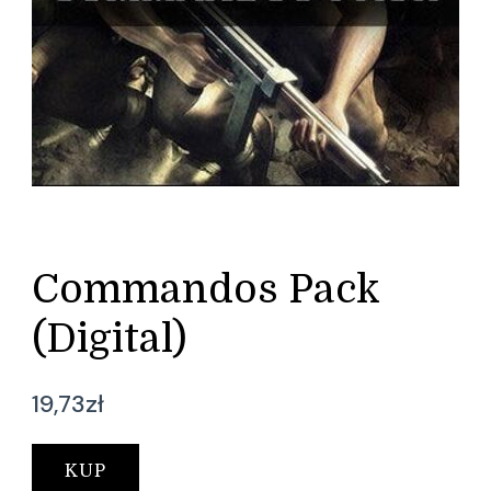
Commandos Pack
(Digital)
19,73
zł
KUP