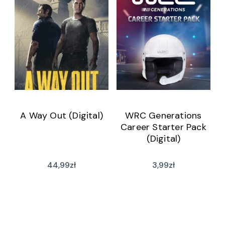
A Way Out (Digital)
WRC Generations
Career Starter Pack
(Digital)
44,99
zł
3,99
zł