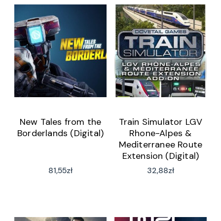
New Tales from the
Train Simulator LGV
Borderlands (Digital)
Rhone-Alpes &
Mediterranee Route
Extension (Digital)
81,55
zł
32,88
zł