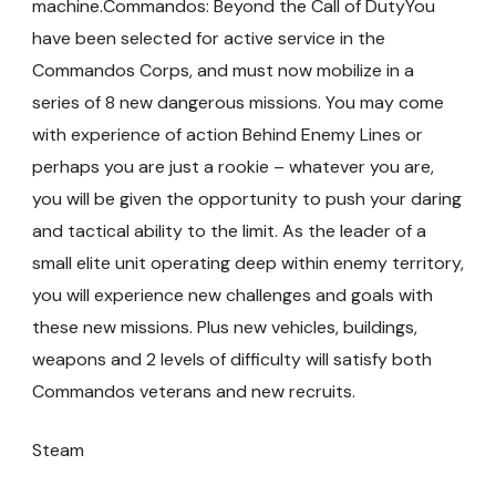
machine.Commandos: Beyond the Call of DutyYou
have been selected for active service in the
Commandos Corps, and must now mobilize in a
series of 8 new dangerous missions. You may come
with experience of action Behind Enemy Lines or
perhaps you are just a rookie – whatever you are,
you will be given the opportunity to push your daring
and tactical ability to the limit. As the leader of a
small elite unit operating deep within enemy territory,
you will experience new challenges and goals with
these new missions. Plus new vehicles, buildings,
weapons and 2 levels of difficulty will satisfy both
Commandos veterans and new recruits.
Steam