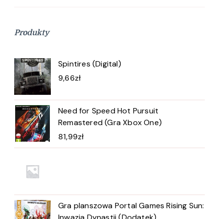
Produkty
Spintires (Digital)
9,66
zł
Need for Speed Hot Pursuit
Remastered (Gra Xbox One)
81,99
zł
Gra planszowa Portal Games Rising Sun:
Inwazja Dynastii (Dodatek)