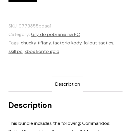
SKU:
9778355bdaa1
Category:
Gry do pobrania na PC
Tags:
chucky tiffany
,
factorio kody
,
fallout tactics
,
skill pc
,
xbox konto gold
Description
Description
This bundle includes the following: Commandos: