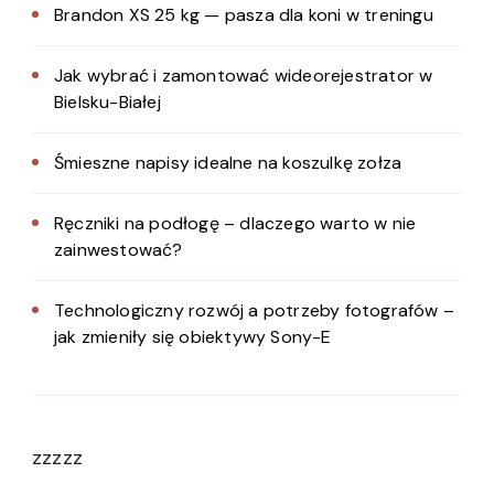
Brandon XS 25 kg — pasza dla koni w treningu
Jak wybrać i zamontować wideorejestrator w
Bielsku-Białej
Śmieszne napisy idealne na koszulkę zołza
Ręczniki na podłogę – dlaczego warto w nie
zainwestować?
Technologiczny rozwój a potrzeby fotografów –
jak zmieniły się obiektywy Sony-E
zzzzz