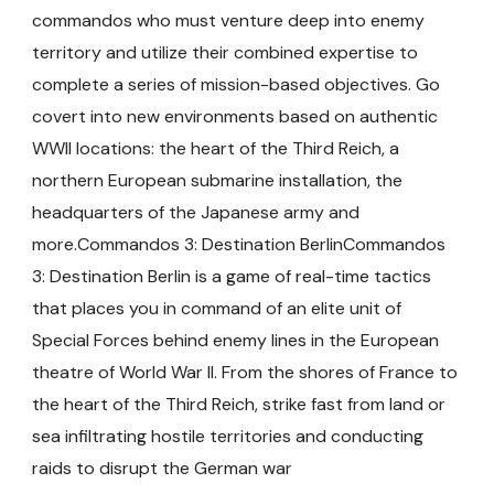
commandos who must venture deep into enemy
territory and utilize their combined expertise to
complete a series of mission-based objectives. Go
covert into new environments based on authentic
WWII locations: the heart of the Third Reich, a
northern European submarine installation, the
headquarters of the Japanese army and
more.Commandos 3: Destination BerlinCommandos
3: Destination Berlin is a game of real-time tactics
that places you in command of an elite unit of
Special Forces behind enemy lines in the European
theatre of World War II. From the shores of France to
the heart of the Third Reich, strike fast from land or
sea infiltrating hostile territories and conducting
raids to disrupt the German war