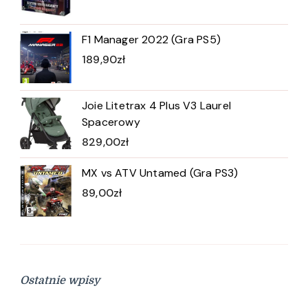
F1 Manager 2022 (Gra PS5)
189,90
zł
Joie Litetrax 4 Plus V3 Laurel
Spacerowy
829,00
zł
MX vs ATV Untamed (Gra PS3)
89,00
zł
Ostatnie wpisy