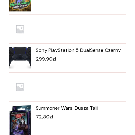
Sony PlayStation 5 DualSense Czarny
299,90
zł
Summoner Wars: Dusza Talii
72,80
zł