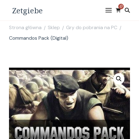
0
Zetgiebe
Strona główna
Sklep
Gry do pobrania na PC
/
/
/
Commandos Pack (Digital)