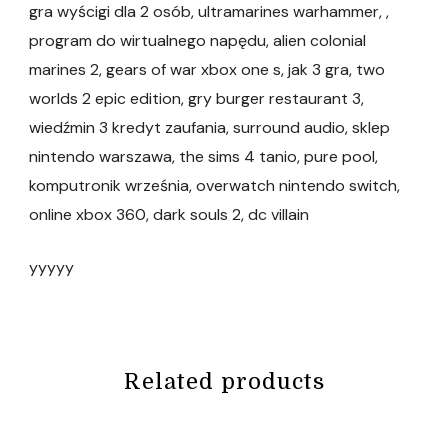
gra wyścigi dla 2 osób, ultramarines warhammer, ,
program do wirtualnego napędu, alien colonial
marines 2, gears of war xbox one s, jak 3 gra, two
worlds 2 epic edition, gry burger restaurant 3,
wiedźmin 3 kredyt zaufania, surround audio, sklep
nintendo warszawa, the sims 4 tanio, pure pool,
komputronik września, overwatch nintendo switch,
online xbox 360, dark souls 2, dc villain
yyyyy
Related products