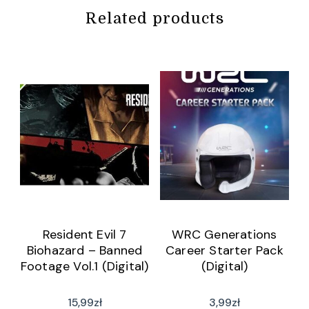
Related products
Resident Evil 7
WRC Generations
Biohazard – Banned
Career Starter Pack
Footage Vol.1 (Digital)
(Digital)
15,99
zł
3,99
zł