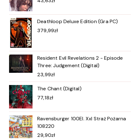
43,63
zł
Deathloop Deluxe Edition (Gra PC)
379,99
zł
Resident Evil Revelations 2 - Episode
Three: Judgement (Digital)
23,99
zł
The Chant (Digital)
77,18
zł
Ravensburger 100El. Xxl Straż Pożarna
108220
29,90
zł