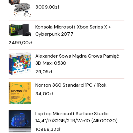
3099,00
zł
Konsola Microsoft Xbox Series X +
Cyberpunk 2077
2499,00
zł
Alexander Sowa Mądra Głowa Pamięć
3D Maxi 0530
29,05
zł
Norton 360 Standard 1PC / 1Rok
34,00
zł
Laptop Microsoft Surface Studio
14,4"/i7/32GB/2TB/Win10 (AIK00030)
10969,32
zł