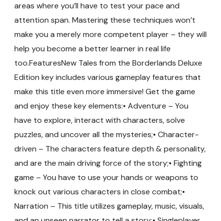
areas where you’ll have to test your pace and
attention span. Mastering these techniques won’t
make you a merely more competent player – they will
help you become a better learner in real life
too.FeaturesNew Tales from the Borderlands Deluxe
Edition key includes various gameplay features that
make this title even more immersive! Get the game
and enjoy these key elements:• Adventure – You
have to explore, interact with characters, solve
puzzles, and uncover all the mysteries;• Character-
driven – The characters feature depth & personality,
and are the main driving force of the story;• Fighting
game – You have to use your hands or weapons to
knock out various characters in close combat;•
Narration – This title utilizes gameplay, music, visuals,
and an unseen narrator to tell a story;• Singleplayer