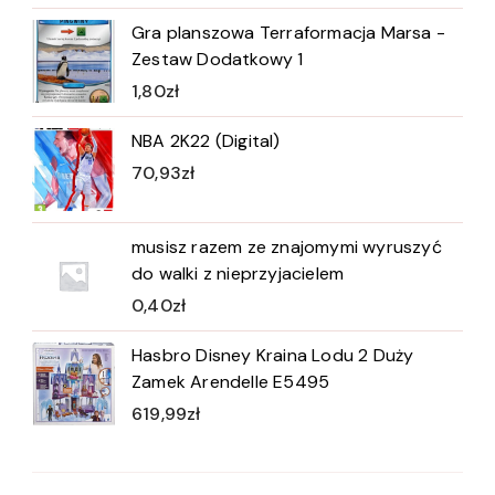
Gra planszowa Terraformacja Marsa -
Zestaw Dodatkowy 1
1,80
zł
NBA 2K22 (Digital)
70,93
zł
musisz razem ze znajomymi wyruszyć
do walki z nieprzyjacielem
0,40
zł
Hasbro Disney Kraina Lodu 2 Duży
Zamek Arendelle E5495
619,99
zł