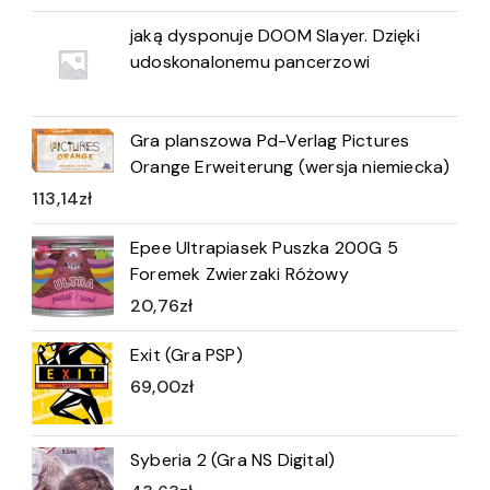
jaką dysponuje DOOM Slayer. Dzięki
udoskonalonemu pancerzowi
Gra planszowa Pd-Verlag Pictures
Orange Erweiterung (wersja niemiecka)
113,14
zł
Epee Ultrapiasek Puszka 200G 5
Foremek Zwierzaki Różowy
20,76
zł
Exit (Gra PSP)
69,00
zł
Syberia 2 (Gra NS Digital)