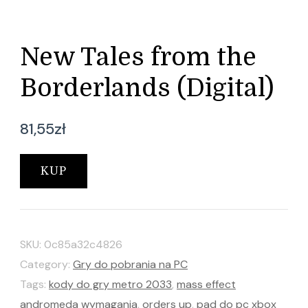
New Tales from the
Borderlands (Digital)
81,55
zł
KUP
SKU:
0c85a32c4826
Category:
Gry do pobrania na PC
Tags:
kody do gry metro 2033
,
mass effect
andromeda wymagania
,
orders up
,
pad do pc xbox