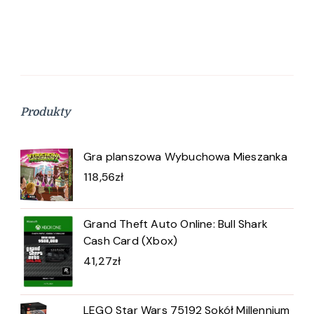
Produkty
Gra planszowa Wybuchowa Mieszanka
118,56
zł
Grand Theft Auto Online: Bull Shark
Cash Card (Xbox)
41,27
zł
LEGO Star Wars 75192 Sokół Millennium