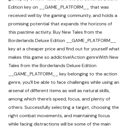
Edition key on __GAME_PLATFORM__ that was
received well by the gaming community, and holds a
promising potential that expands the horizons of
this pastime activity. Buy New Tales from the
Borderlands Deluxe Edition __GAME_PLATFORM__
key at a cheaper price and find out for yourself what
makes this game so addictive!Action genreWith New
Tales from the Borderlands Deluxe Edition
__GAME_PLATFORM__ key belonging to the action
genre, you’ll be able to face challenges while using an
arsenal of different items as well as natural skills,
among which there’s speed, focus, and plenty of
others. Successfully selecting a target, choosing the
right combat movements, and maintaining focus
while facing distractions will be some of the main