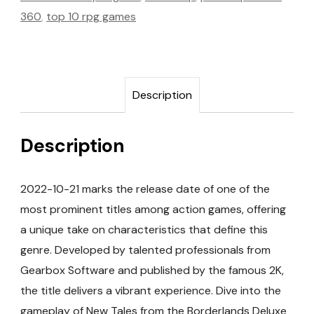
360
,
top 10 rpg games
Description
Description
2022-10-21 marks the release date of one of the
most prominent titles among action games, offering
a unique take on characteristics that define this
genre. Developed by talented professionals from
Gearbox Software and published by the famous 2K,
the title delivers a vibrant experience. Dive into the
gameplay of New Tales from the Borderlands Deluxe