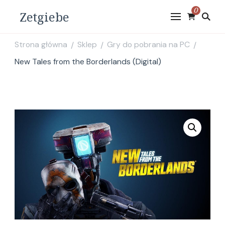
0
Zetgiebe
Strona główna
Sklep
Gry do pobrania na PC
/
/
/
New Tales from the Borderlands (Digital)