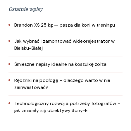
Ostatnie wpisy
Brandon XS 25 kg — pasza dla koni w treningu
Jak wybrać i zamontować wideorejestrator w
Bielsku-Białej
Śmieszne napisy idealne na koszulkę zołza
Ręczniki na podłogę – dlaczego warto w nie
zainwestować?
Technologiczny rozwój a potrzeby fotografów –
jak zmieniły się obiektywy Sony-E