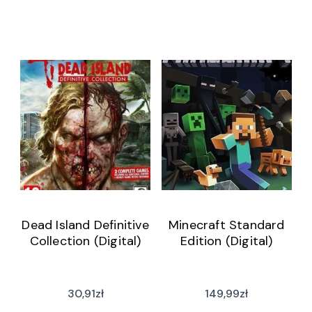
Dead Island Definitive
Minecraft Standard
Collection (Digital)
Edition (Digital)
30,91
zł
149,99
zł