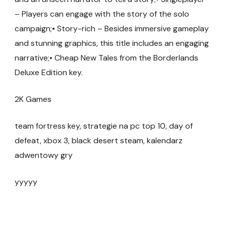
– Players can engage with the story of the solo
campaign;• Story-rich – Besides immersive gameplay
and stunning graphics, this title includes an engaging
narrative;• Cheap New Tales from the Borderlands
Deluxe Edition key.
2K Games
team fortress key, strategie na pc top 10, day of
defeat, xbox 3, black desert steam, kalendarz
adwentowy gry
yyyyy