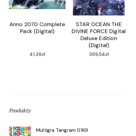
Anno 2070 Complete
STAR OCEAN THE
Pack (Digital)
DIVINE FORCE Digital
Deluxe Edition
(Digital)
41,38
zł
369,54
zł
Produkty
Multigra Tangram 0169