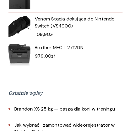
Venom Stacja dokująca do Nintendo
Switch (VS4900)
109,90
zł
Brother MFC-L2712DN
979,00
zł
Ostatnie wpisy
Brandon XS 25 kg — pasza dla koni w treningu
Jak wybrać i zamontować wideorejestrator w