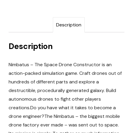
Description
Description
Nimbatus – The Space Drone Constructor is an
action-packed simulation game. Craft drones out of
hundreds of different parts and explore a
destructible, procedurally generated galaxy. Build
autonomous drones to fight other players
creations.Do you have what it takes to become a
drone engineer?The Nimbatus – the biggest mobile
drone factory ever made – was sent out to space.