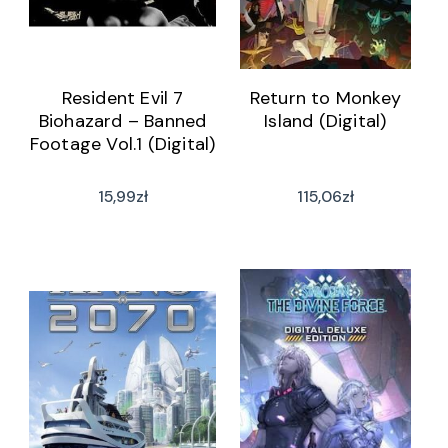
Resident Evil 7
Return to Monkey
Biohazard – Banned
Island (Digital)
Footage Vol.1 (Digital)
15,99
zł
115,06
zł