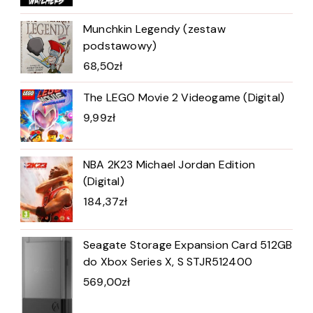
Munchkin Legendy (zestaw
podstawowy)
68,50
zł
The LEGO Movie 2 Videogame (Digital)
9,99
zł
NBA 2K23 Michael Jordan Edition
(Digital)
184,37
zł
Seagate Storage Expansion Card 512GB
do Xbox Series X, S STJR512400
569,00
zł