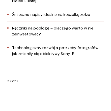
Bielsku-Białej
Śmieszne napisy idealne na koszulkę zołza
Ręczniki na podłogę – dlaczego warto w nie
zainwestować?
Technologiczny rozwój a potrzeby fotografów –
jak zmieniły się obiektywy Sony-E
zzzzz