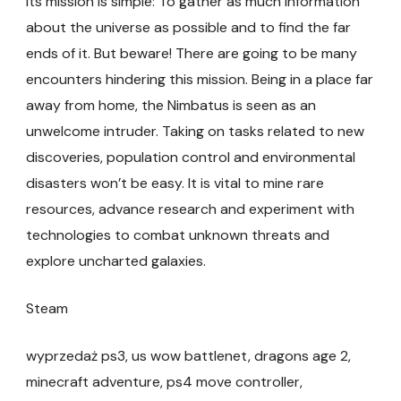
Its mission is simple: To gather as much information
about the universe as possible and to find the far
ends of it. But beware! There are going to be many
encounters hindering this mission. Being in a place far
away from home, the Nimbatus is seen as an
unwelcome intruder. Taking on tasks related to new
discoveries, population control and environmental
disasters won’t be easy. It is vital to mine rare
resources, advance research and experiment with
technologies to combat unknown threats and
explore uncharted galaxies.
Steam
wyprzedaż ps3, us wow battlenet, dragons age 2,
minecraft adventure, ps4 move controller,