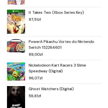
It Takes Two (Xbox Series Key)
97,51
zł
PowerA Pikachu Vortex do Nintendo
Switch 152264601
89,00
zł
Nickelodeon Kart Racers 3 Slime
Speedway (Digital)
96,07
zł
Ghost Watchers (Digital)
59,81
zł