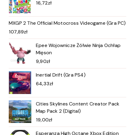
16,72
zł
MXGP 2 The Official Motocross Videogame (Gra PC)
107,89
zł
Epee Wojownicze Żółwie Ninja Ochłap
Mięson
9,90
zł
Inertial Drift (Gra PS4)
64,33
zł
Cities Skylines Content Creator Pack
Map Pack 2 (Digital)
19,00
zł
Esperanza High Octane Xbox Edition