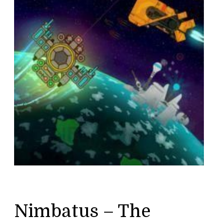
Nimbatus – The