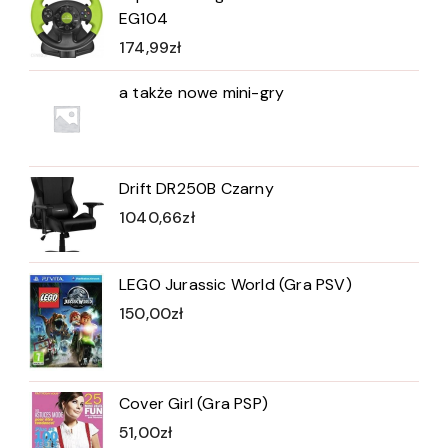
EG104
174,99
zł
a także nowe mini-gry
Drift DR250B Czarny
1040,66
zł
LEGO Jurassic World (Gra PSV)
150,00
zł
Cover Girl (Gra PSP)
51,00
zł