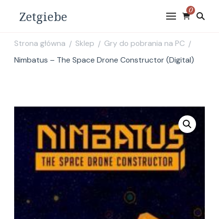
0
Zetgiebe
Strona główna
Sklep
Gry do pobrania na PC
/
/
/
Nimbatus – The Space Drone Constructor (Digital)