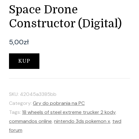
Space Drone
Constructor (Digital)
5,00
zł
KUP
SKU:
42045a3385bb
Category:
Gry do pobrania na PC
Tags:
18 wheels of steel extreme trucker 2 kody
,
commandos online
,
nintendo 3ds pokemon x
,
twd
forum