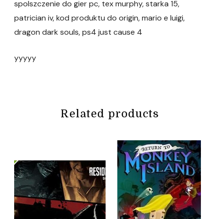
spolszczenie do gier pc, tex murphy, starka 15,
patrician iv, kod produktu do origin, mario e luigi,
dragon dark souls, ps4 just cause 4
yyyyy
Related products