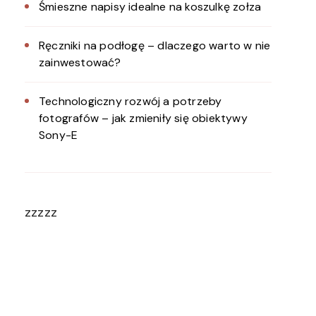
Śmieszne napisy idealne na koszulkę zołza
Ręczniki na podłogę – dlaczego warto w nie
zainwestować?
Technologiczny rozwój a potrzeby
fotografów – jak zmieniły się obiektywy
Sony-E
zzzzz