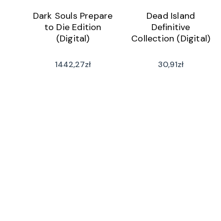
Dark Souls Prepare
Dead Island
to Die Edition
Definitive
(Digital)
Collection (Digital)
1442,27
zł
30,91
zł