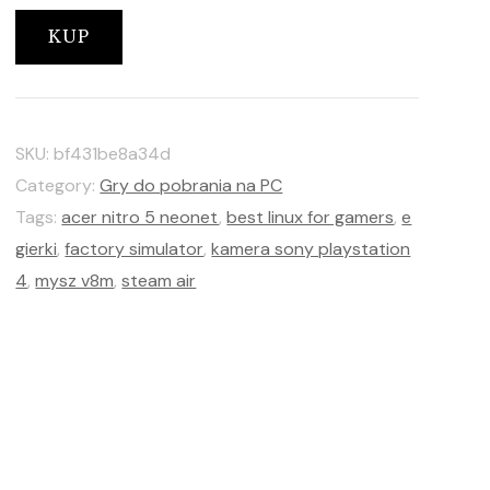
KUP
SKU:
bf431be8a34d
Category:
Gry do pobrania na PC
Tags:
acer nitro 5 neonet
,
best linux for gamers
,
e
gierki
,
factory simulator
,
kamera sony playstation
4
,
mysz v8m
,
steam air