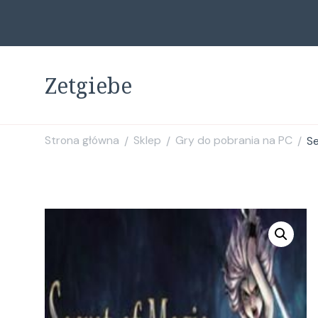
Zetgiebe
Strona główna
Sklep
Gry do pobrania na PC
Se
/
/
/