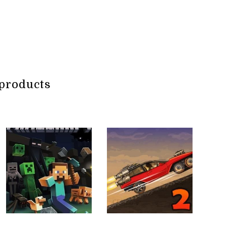
products