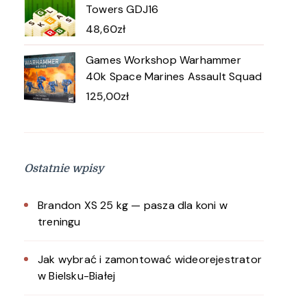
Towers GDJ16
48,60
zł
Games Workshop Warhammer
40k Space Marines Assault Squad
125,00
zł
Ostatnie wpisy
Brandon XS 25 kg — pasza dla koni w
treningu
Jak wybrać i zamontować wideorejestrator
w Bielsku-Białej