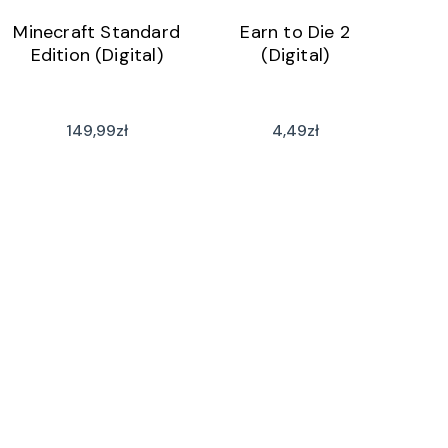
Minecraft Standard
Earn to Die 2
Edition (Digital)
(Digital)
149,99
zł
4,49
zł