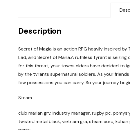
Desc
Description
Secret of Magia is an action RPG heavily inspired by
Lad, and Secret of Mana.A ruthless tyrant is seizing c
for this threat, your towns elders have decided to ig
by the tyrants supernatural soldiers. As your friends
few possessions you can carry. So your journey begi
Steam
club marian gry, industry manager, rugby pc, pomysł
twisted metal black, vietnam gra, steam euro, kohan
porty