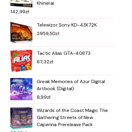
Khinerai
142,99
zł
Telewizor Sony KD-43X72K
2959,50
zł
Tactic Alias GTA-40873
67,32
zł
Greak Memories of Azur Digital
Artbook (Digital)
8,99
zł
Wizards of the Coast Magic The
Gathering Streets of New
Capenna Prerelease Pack