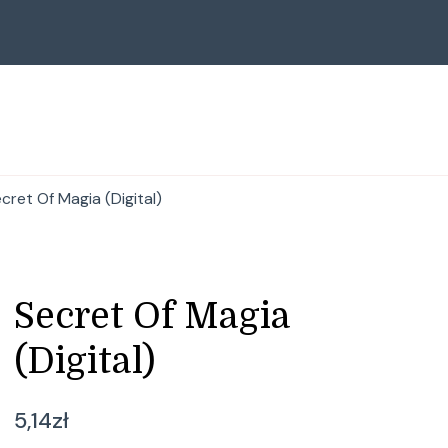
cret Of Magia (Digital)
Secret Of Magia
(Digital)
5,14
zł