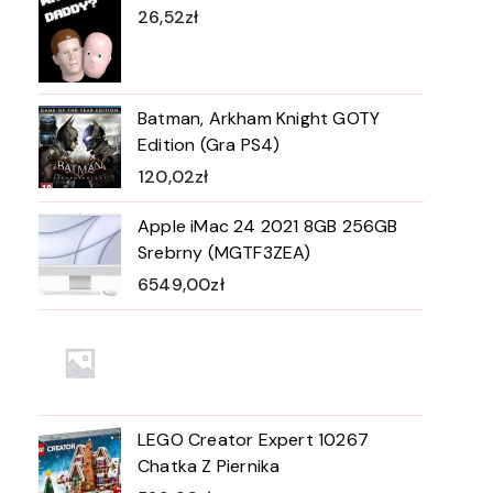
26,52
zł
Batman, Arkham Knight GOTY
Edition (Gra PS4)
120,02
zł
Apple iMac 24 2021 8GB 256GB
Srebrny (MGTF3ZEA)
6549,00
zł
LEGO Creator Expert 10267
Chatka Z Piernika