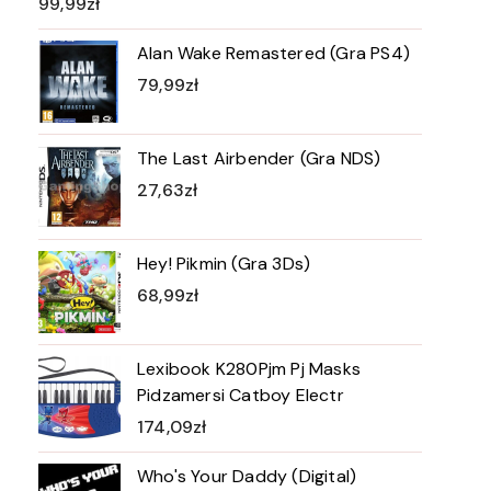
99,99
zł
Alan Wake Remastered (Gra PS4)
79,99
zł
The Last Airbender (Gra NDS)
27,63
zł
Hey! Pikmin (Gra 3Ds)
68,99
zł
Lexibook K280Pjm Pj Masks
Pidzamersi Catboy Electr
174,09
zł
Who's Your Daddy (Digital)