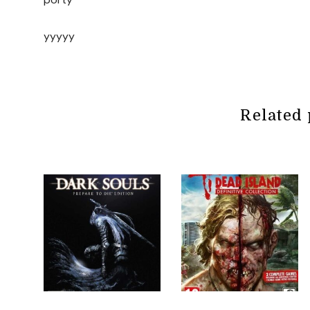
yyyyy
Related 