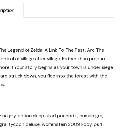
ription
 The Legend of Zelda: A Link To The Past, Arc The
ontrol of village after village. Rather than prepare
nore it.Your story begins as your town is under siege
 are struck down, you flee into the forest with the
ns.
y na gry, action sklep skąd pochodzi, human gra,
 gra, tycoon deluxe, wolfenstein 2009 kody, ps4