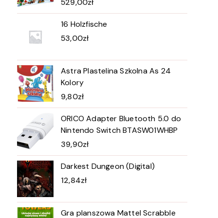
529,00
zł
16 Holzfische
53,00
zł
Astra Plastelina Szkolna As 24
Kolory
9,80
zł
ORICO Adapter Bluetooth 5.0 do
Nintendo Switch BTASW01WHBP
39,90
zł
Darkest Dungeon (Digital)
12,84
zł
Gra planszowa Mattel Scrabble