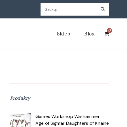
Szukaj:
0
Sklep
Blog
Produkty
Games Workshop Warhammer
Age of Sigmar Daughters of Khaine