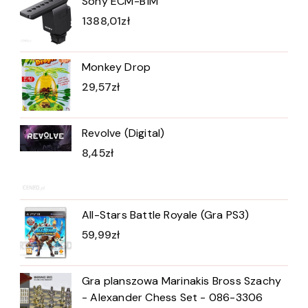
Sony ECM-B1M
1388,01
zł
Monkey Drop
29,57
zł
Revolve (Digital)
8,45
zł
All-Stars Battle Royale (Gra PS3)
59,99
zł
Gra planszowa Marinakis Bross Szachy
- Alexander Chess Set - 086-3306