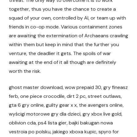
threat. The only way to overcome it is to work
together, thus you have the chance to create a
squad of your own, controlled by AI, or team up with
friends in co-op mode. Various containment zones
are awaiting the extermination of Archaeans crawling
within them but keep in mind that the further you
venture, the deadlier it gets. The spoils of war
awaiting at the end of it all though are definitely
worth the risk.
ghost master download, wow prepaid 30, gry fineasz
ferb, one piece crocodile, dirt 2 pc, street outlaws,
gta 6 gry online, guilty gear x x, the avengers online,
wyścigi motorowe gry dla dzieci, gry xbox live gold,
oblivion cda, ps4 lista gier, bajki bakugan nowa
vestroia po polsku, jakiego xboxa kupic, spyro for