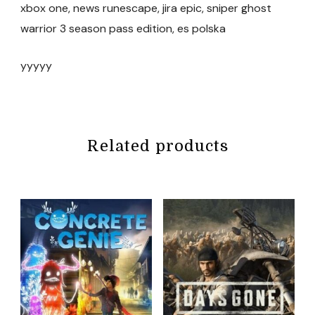
xbox one, news runescape, jira epic, sniper ghost
warrior 3 season pass edition, es polska
yyyyy
Related products