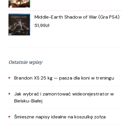
Middle-Earth Shadow of War (Gra PS4)
51,99
zł
Ostatnie wpisy
Brandon XS 25 kg — pasza dla koni w treningu
Jak wybrać i zamontować wideorejestrator w
Bielsku-Białej
Śmieszne napisy idealne na koszulkę zołza