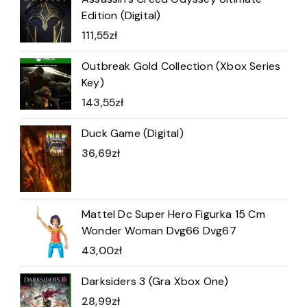
Edition (Digital)
111,55
zł
Outbreak Gold Collection (Xbox Series
Key)
143,55
zł
Duck Game (Digital)
36,69
zł
Mattel Dc Super Hero Figurka 15 Cm
Wonder Woman Dvg66 Dvg67
43,00
zł
Darksiders 3 (Gra Xbox One)
28,99
zł