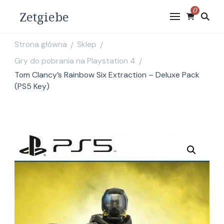
0
Zetgiebe
Strona główna
Sklep
/
/
Gry do pobrania na Playstation 4
/
Tom Clancy’s Rainbow Six Extraction – Deluxe Pack
(PS5 Key)