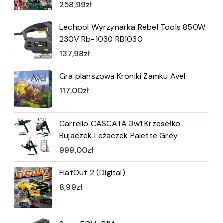
258,99
zł
Lechpol Wyrzynarka Rebel Tools 850W
230V Rb-1030 RB1030
137,98
zł
Gra planszowa Kroniki Zamku Avel
117,00
zł
Carrello CASCATA 3w1 Krzesełko
Bujaczek Leżaczek Palette Grey
999,00
zł
FlatOut 2 (Digital)
8,99
zł