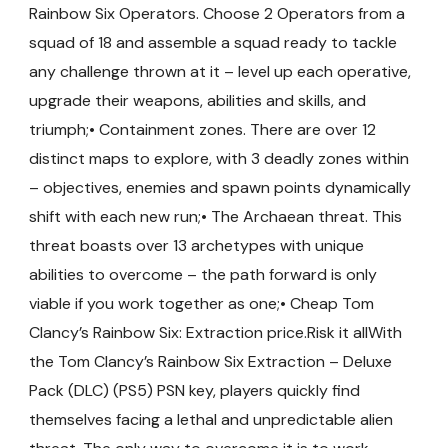
Rainbow Six Operators. Choose 2 Operators from a
squad of 18 and assemble a squad ready to tackle
any challenge thrown at it – level up each operative,
upgrade their weapons, abilities and skills, and
triumph;• Containment zones. There are over 12
distinct maps to explore, with 3 deadly zones within
– objectives, enemies and spawn points dynamically
shift with each new run;• The Archaean threat. This
threat boasts over 13 archetypes with unique
abilities to overcome – the path forward is only
viable if you work together as one;• Cheap Tom
Clancy’s Rainbow Six: Extraction price.Risk it allWith
the Tom Clancy’s Rainbow Six Extraction – Deluxe
Pack (DLC) (PS5) PSN key, players quickly find
themselves facing a lethal and unpredictable alien