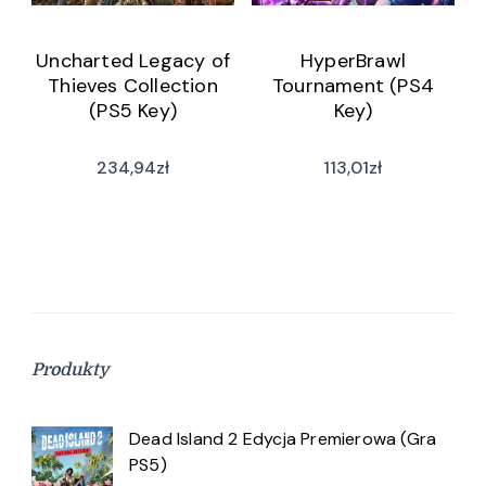
Uncharted Legacy of
HyperBrawl
Thieves Collection
Tournament (PS4
(PS5 Key)
Key)
234,94
zł
113,01
zł
Produkty
Dead Island 2 Edycja Premierowa (Gra
PS5)