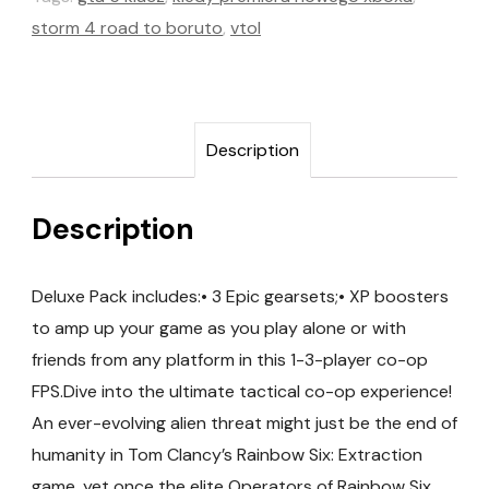
storm 4 road to boruto
,
vtol
Description
Description
Deluxe Pack includes:• 3 Epic gearsets;• XP boosters
to amp up your game as you play alone or with
friends from any platform in this 1-3-player co-op
FPS.Dive into the ultimate tactical co-op experience!
An ever-evolving alien threat might just be the end of
humanity in Tom Clancy’s Rainbow Six: Extraction
game, yet once the elite Operators of Rainbow Six