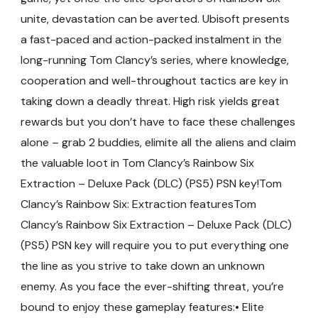
unite, devastation can be averted. Ubisoft presents
a fast-paced and action-packed instalment in the
long-running Tom Clancy’s series, where knowledge,
cooperation and well-throughout tactics are key in
taking down a deadly threat. High risk yields great
rewards but you don’t have to face these challenges
alone – grab 2 buddies, elimite all the aliens and claim
the valuable loot in Tom Clancy’s Rainbow Six
Extraction – Deluxe Pack (DLC) (PS5) PSN key!Tom
Clancy’s Rainbow Six: Extraction featuresTom
Clancy’s Rainbow Six Extraction – Deluxe Pack (DLC)
(PS5) PSN key will require you to put everything one
the line as you strive to take down an unknown
enemy. As you face the ever-shifting threat, you’re
bound to enjoy these gameplay features:• Elite