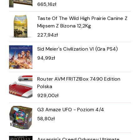
665,16
zł
Taste Of The Wild High Prairie Canine Z
Mięsem Z Bizona 12,2Kg
227,94
zł
Sid Meier's Civilization VI (Gra PS4)
94,99
zł
Router AVM FRITZ!Box 7490 Edition
Polska
929,00
zł
G3 Amaze UFO - Poziom 4/4
58,80
zł
Assassin's Creed Odyssey Ultimate