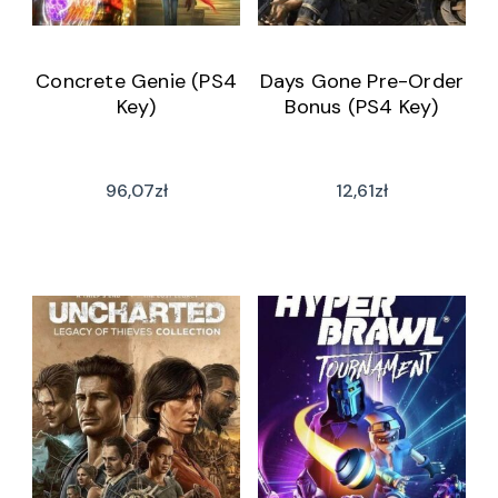
Concrete Genie (PS4
Days Gone Pre-Order
Key)
Bonus (PS4 Key)
96,07
zł
12,61
zł