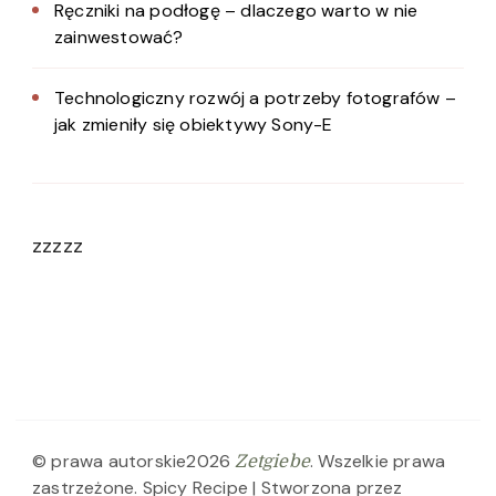
Ręczniki na podłogę – dlaczego warto w nie
zainwestować?
Technologiczny rozwój a potrzeby fotografów –
jak zmieniły się obiektywy Sony-E
zzzzz
© prawa autorskie2026
. Wszelkie prawa
Zetgiebe
zastrzeżone.
Spicy Recipe | Stworzona przez