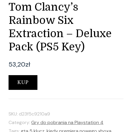
Tom Clancy’s
Rainbow Six
Extraction – Deluxe
Pack (PS5 Key)
53,20
zł
KUP
SKU:
d23f5c9210a9
Category:
Gry do pobrania na Playstation 4
Tags:
gta 5 klucz
,
kiedy premiera nowego xboxa
,