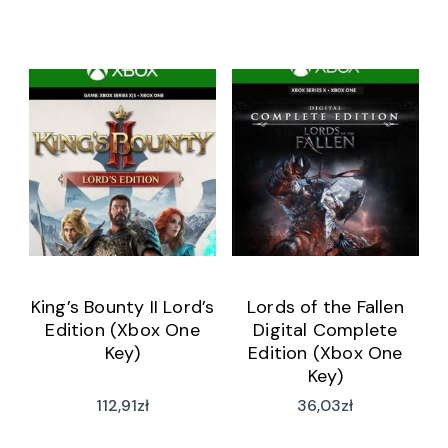
King’s Bounty II Lord’s
Lords of the Fallen
Edition (Xbox One
Digital Complete
Key)
Edition (Xbox One
Key)
112,91
zł
36,03
zł