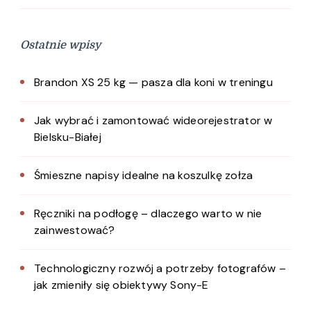
Ostatnie wpisy
Brandon XS 25 kg — pasza dla koni w treningu
Jak wybrać i zamontować wideorejestrator w
Bielsku-Białej
Śmieszne napisy idealne na koszulkę zołza
Ręczniki na podłogę – dlaczego warto w nie
zainwestować?
Technologiczny rozwój a potrzeby fotografów –
jak zmieniły się obiektywy Sony-E