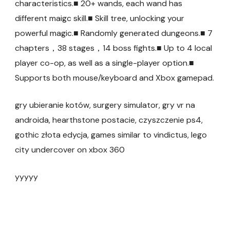
characteristics.■ 20+ wands, each wand has
different maigc skill.■ Skill tree, unlocking your
powerful magic.■ Randomly generated dungeons.■ 7
chapters，38 stages，14 boss fights.■ Up to 4 local
player co-op, as well as a single-player option.■
Supports both mouse/keyboard and Xbox gamepad.
gry ubieranie kotów, surgery simulator, gry vr na
androida, hearthstone postacie, czyszczenie ps4,
gothic złota edycja, games similar to vindictus, lego
city undercover on xbox 360
yyyyy