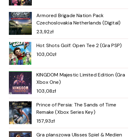
Armored Brigade Nation Pack
Czechoslovakia Netherlands (Digital)
23,92
zł
Hot Shots Golf: Open Tee 2 (Gra PSP)
103,00
zł
KINGDOM Majestic Limited Edition (Gra
Xbox One)
103,08
zł
Prince of Persia: The Sands of Time
Remake (Xbox Series Key)
157,93
zł
Gra planszowa Ulisses Spiel & Medien