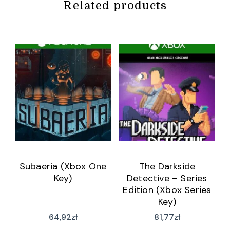
Related products
Subaeria (Xbox One
The Darkside
Key)
Detective – Series
Edition (Xbox Series
Key)
64,92
zł
81,77
zł