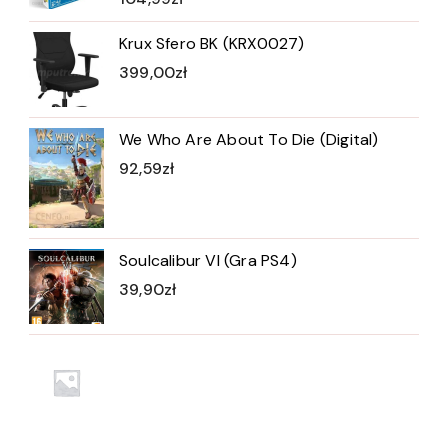
Krux Sfero BK (KRX0027)
399,00
zł
We Who Are About To Die (Digital)
92,59
zł
Soulcalibur VI (Gra PS4)
39,90
zł