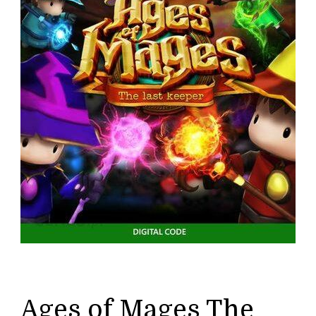
Ages of Mages The