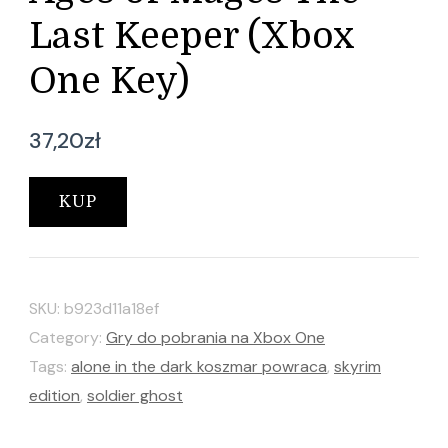
Last Keeper (Xbox
One Key)
37,20
zł
KUP
SKU:
b923d11a18ef
Category:
Gry do pobrania na Xbox One
Tags:
alone in the dark koszmar powraca
,
skyrim
edition
,
soldier ghost