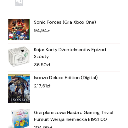
Sonic Forces (Gra Xbox One)
94,94
zł
Kojar Karty Dżentelmenów Epizod
Szósty
36,50
zł
Isonzo Deluxe Edition (Digital)
217,61
zł
Gra planszowa Hasbro Gaming Trivial
Pursuit Wersja niemiecka E1921100
104,99
zł