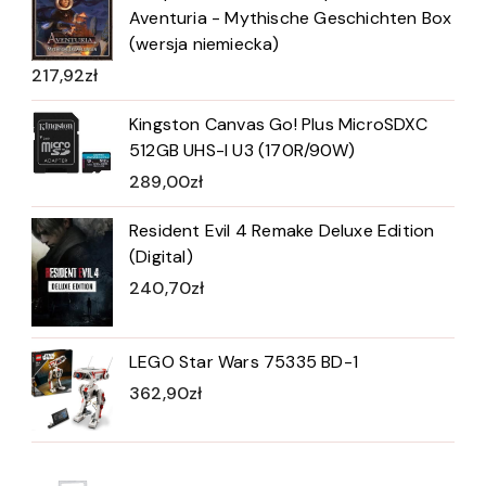
Aventuria - Mythische Geschichten Box
(wersja niemiecka)
217,92
zł
Kingston Canvas Go! Plus MicroSDXC
512GB UHS-I U3 (170R/90W)
289,00
zł
Resident Evil 4 Remake Deluxe Edition
(Digital)
240,70
zł
LEGO Star Wars 75335 BD-1
362,90
zł