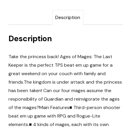
Description
Description
Take the princess back! Ages of Mages: The Last
Keeper is the perfect TPS beat em up game for a
great weekend on your couch with family and
friends.The kingdom is under attack and the princess
has been taken! Can our four mages assume the
responsibility of Guardian and reinvigorate the ages
of the mages?Main Features■ Third-person shooter
beat em up game with RPG and Rogue-Lite
elements.■ 4 kinds of mages, each with its own