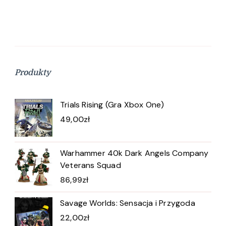
Produkty
Trials Rising (Gra Xbox One)
49,00
zł
Warhammer 40k Dark Angels Company
Veterans Squad
86,99
zł
Savage Worlds: Sensacja i Przygoda
22,00
zł