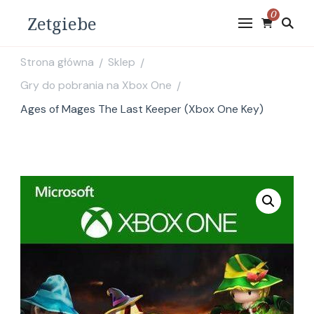
0
Zetgiebe
Strona główna
Sklep
/
/
Gry do pobrania na Xbox One
/
Ages of Mages The Last Keeper (Xbox One Key)