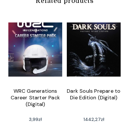
Related products
WRC Generations
Dark Souls Prepare to
Career Starter Pack
Die Edition (Digital)
(Digital)
3,99
zł
1442,27
zł