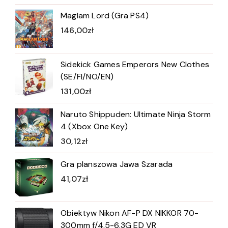
Maglam Lord (Gra PS4)
146,00
zł
Sidekick Games Emperors New Clothes
(SE/FI/NO/EN)
131,00
zł
Naruto Shippuden: Ultimate Ninja Storm
4 (Xbox One Key)
30,12
zł
Gra planszowa Jawa Szarada
41,07
zł
Obiektyw Nikon AF-P DX NIKKOR 70-
300mm f/4.5-6.3G ED VR