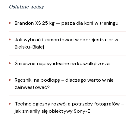
Ostatnie wpisy
Brandon XS 25 kg — pasza dla koni w treningu
Jak wybrać i zamontować wideorejestrator w
Bielsku-Białej
Śmieszne napisy idealne na koszulkę zołza
Ręczniki na podłogę – dlaczego warto w nie
zainwestować?
Technologiczny rozwój a potrzeby fotografów –
jak zmieniły się obiektywy Sony-E