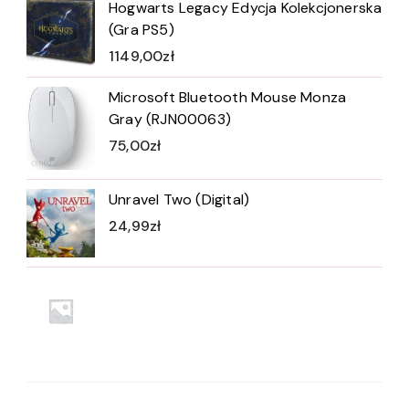
Hogwarts Legacy Edycja Kolekcjonerska
(Gra PS5)
1149,00
zł
Microsoft Bluetooth Mouse Monza
Gray (RJN00063)
75,00
zł
Unravel Two (Digital)
24,99
zł