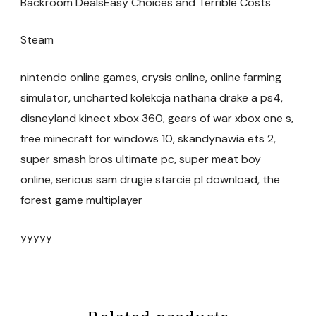
Backroom DealsEasy Choices and Terrible Costs
Steam
nintendo online games, crysis online, online farming
simulator, uncharted kolekcja nathana drake a ps4,
disneyland kinect xbox 360, gears of war xbox one s,
free minecraft for windows 10, skandynawia ets 2,
super smash bros ultimate pc, super meat boy
online, serious sam drugie starcie pl download, the
forest game multiplayer
yyyyy