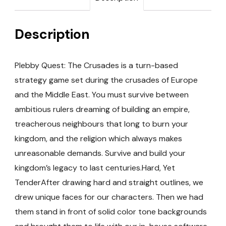
Description
Plebby Quest: The Crusades is a turn-based
strategy game set during the crusades of Europe
and the Middle East. You must survive between
ambitious rulers dreaming of building an empire,
treacherous neighbours that long to burn your
kingdom, and the religion which always makes
unreasonable demands. Survive and build your
kingdom’s legacy to last centuries.Hard, Yet
TenderAfter drawing hard and straight outlines, we
drew unique faces for our characters. Then we had
them stand in front of solid color tone backgrounds