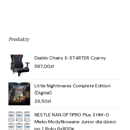
Produkty
Diablo Chairs X-ST4RTER Czarny
597,00
zł
Little Nightmares Complete Edition
(Digital)
26,50
zł
NESTLE NAN OPTIPRO Plus 3 HM-O
Mleko Modyfikowane Junior dla dzieci
po 1. Roku 6x800g