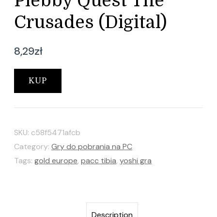
Plebby Quest The
Crusades (Digital)
8,29
zł
KUP
SKU:
c58f5471afcb
Category:
Gry do pobrania na PC
Tags:
gold europe
,
pacc tibia
,
yoshi gra
Description