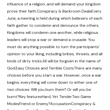
influence of a religion, and will demand your kingdom
prove their faith.Conspiracy & Backroom DealsEvery
June, a meeting is held during which believers of each
faith gather to condemn and denounce the others.
Kingdoms will condemn one another, while religious
leaders will stop a war or demand a crusade. You
must do anything possible to turn the participants’
opinion to your liking, including bribes, threats, and all
kinds of dirty tricks.All will be forgiven in the name of
God.Easy Choices and Terrible CostsThere are many
choices before you start a war. However, once a war
begins, everything will come down to either one of
two choices: Will you burn them? Or will you be
burnt?Key featuresHard, Yet TenderTwo Game
ModesFriend or Enemy?AccusationConspiracy &