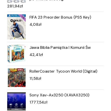
281,94
zł
FIFA 23 Preorder Bonus (PS5 Key)
4,08
zł
Jawa Biblia Pamiątka I Komunii Św
42,41
zł
RollerCoaster Tycoon World (Digital)
11,58
zł
Sony Xav-Ax3250 (XAVAX3250)
1777,54
zł