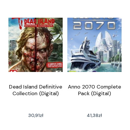
Dead Island Definitive
Anno 2070 Complete
Collection (Digital)
Pack (Digital)
30,91
zł
41,38
zł