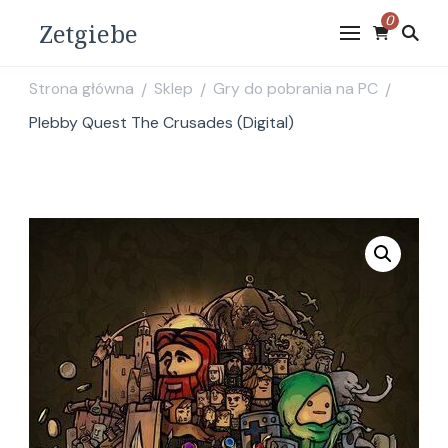
0
Zetgiebe
Strona główna
Sklep
Gry do pobrania na PC
/
/
/
Plebby Quest The Crusades (Digital)