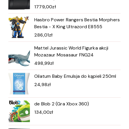
1779,00
zł
Hasbro Power Rangers Bestia Morphers
Bestia - X King Ultrazord E8555
286,01
zł
Mattel Jurassic World Figurka akcji
Mozazaur Mosasaur FNG24
498,99
zł
Oilatum Baby Emulsja do kąpieli 250ml
24,98
zł
de Blob 2 (Gra Xbox 360)
134,00
zł