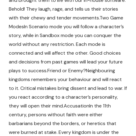
and brought them to life with our in-house software.
Behold! They laugh, rage, and tells us their stories
with their chewy and tender movements.Two Game
ModesIn Scenario mode you will follow a character’s
story, while in Sandbox mode you can conquer the
world without any restriction. Each mode is
connected and will affect the other. Good choices
and decisions from past games will lead your future
plays to success.Friend or Enemy?Neighbouring
kingdoms remembers your behaviour and will react
to it. Critical mistakes bring dissent and lead to war. If
you react according to a character’s personality,
they will open their mind.AccusationIn the 11th
century, persons without faith were either
barbarians beyond the borders, or heretics that
were burned at stake. Every kingdom is under the