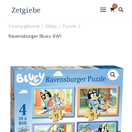
0
Zetgiebe
Strona główna
Sklep
Puzzle
/
/
/
Ravensburger Bluey 4W1