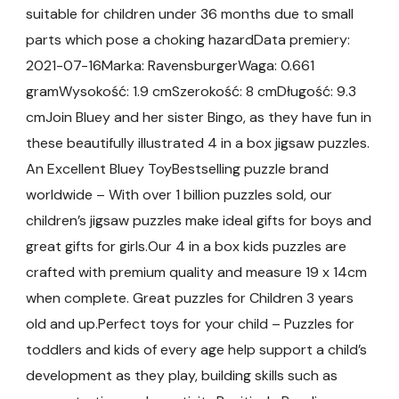
suitable for children under 36 months due to small
parts which pose a choking hazardData premiery:
2021-07-16Marka: RavensburgerWaga: 0.661
gramWysokość: 1.9 cmSzerokość: 8 cmDługość: 9.3
cmJoin Bluey and her sister Bingo, as they have fun in
these beautifully illustrated 4 in a box jigsaw puzzles.
An Excellent Bluey ToyBestselling puzzle brand
worldwide – With over 1 billion puzzles sold, our
children’s jigsaw puzzles make ideal gifts for boys and
great gifts for girls.Our 4 in a box kids puzzles are
crafted with premium quality and measure 19 x 14cm
when complete. Great puzzles for Children 3 years
old and up.Perfect toys for your child – Puzzles for
toddlers and kids of every age help support a child’s
development as they play, building skills such as