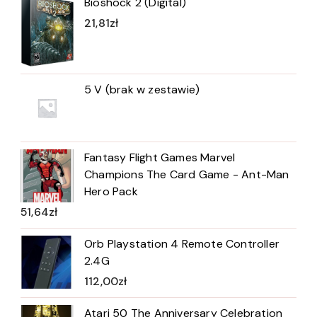
Bioshock 2 (Digital)
21,81
zł
5 V (brak w zestawie)
Fantasy Flight Games Marvel
Champions The Card Game - Ant-Man
Hero Pack
51,64
zł
Orb Playstation 4 Remote Controller
2.4G
112,00
zł
Atari 50 The Anniversary Celebration