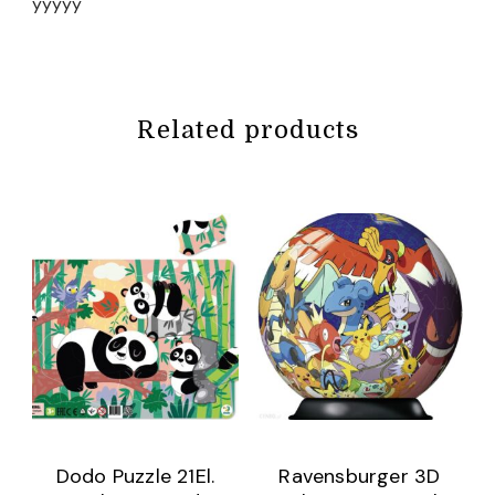
yyyyy
Related products
Dodo Puzzle 21El.
Ravensburger 3D