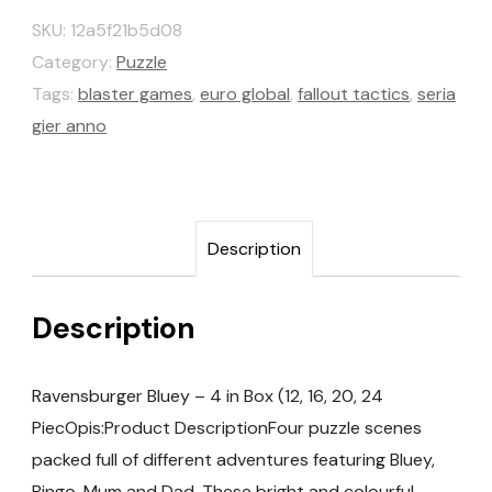
SKU:
12a5f21b5d08
Category:
Puzzle
Tags:
blaster games
,
euro global
,
fallout tactics
,
seria
gier anno
Description
Description
Ravensburger Bluey – 4 in Box (12, 16, 20, 24
PiecOpis:Product DescriptionFour puzzle scenes
packed full of different adventures featuring Bluey,
Bingo, Mum and Dad. These bright and colourful