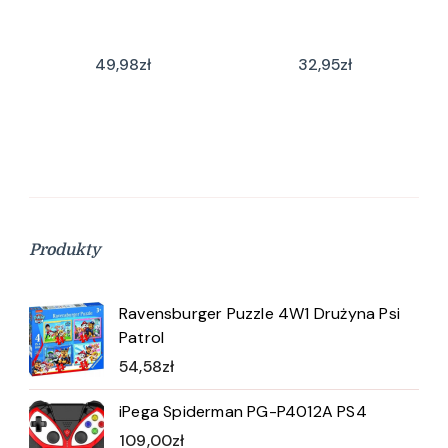
49,98
zł
32,95
zł
Produkty
Ravensburger Puzzle 4W1 Drużyna Psi
Patrol
54,58
zł
iPega Spiderman PG-P4012A PS4
109,00
zł