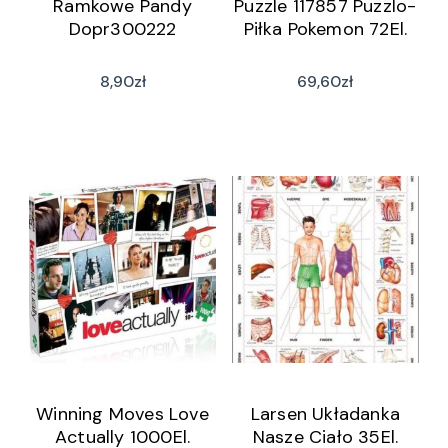
Ramkowe Pandy
Puzzle 117857 Puzzlo-
Dopr300222
Piłka Pokemon 72El.
8,90
zł
69,60
zł
Winning Moves Love
Larsen Układanka
Actually 1000El.
Nasze Ciało 35El.