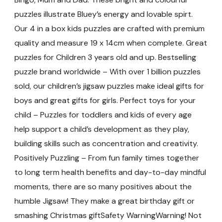
puzzles illustrate Bluey’s energy and lovable spirt.
Our 4 in a box kids puzzles are crafted with premium
quality and measure 19 x 14cm when complete. Great
puzzles for Children 3 years old and up. Bestselling
puzzle brand worldwide – With over 1 billion puzzles
sold, our children’s jigsaw puzzles make ideal gifts for
boys and great gifts for girls. Perfect toys for your
child – Puzzles for toddlers and kids of every age
help support a child’s development as they play,
building skills such as concentration and creativity.
Positively Puzzling – From fun family times together
to long term health benefits and day-to-day mindful
moments, there are so many positives about the
humble Jigsaw! They make a great birthday gift or
smashing Christmas giftSafety WarningWarning! Not