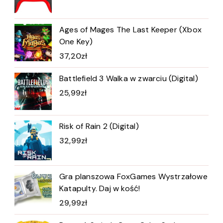
Ages of Mages The Last Keeper (Xbox
One Key)
37,20
zł
Battlefield 3 Walka w zwarciu (Digital)
25,99
zł
Risk of Rain 2 (Digital)
32,99
zł
Gra planszowa FoxGames Wystrzałowe
Katapulty. Daj w kość!
29,99
zł