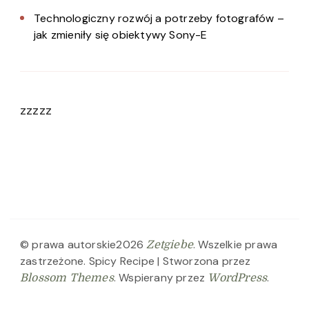
Technologiczny rozwój a potrzeby fotografów –
jak zmieniły się obiektywy Sony-E
zzzzz
© prawa autorskie2026
. Wszelkie prawa
Zetgiebe
zastrzeżone.
Spicy Recipe | Stworzona przez
. Wspierany przez
.
Blossom Themes
WordPress