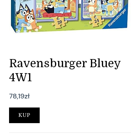
Ravensburger Bluey
4W1
78,19
zł
KUP