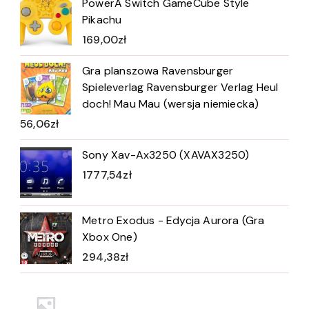
PowerA Switch GameCube Style
Pikachu
169,00
zł
Gra planszowa Ravensburger
Spieleverlag Ravensburger Verlag Heul
doch! Mau Mau (wersja niemiecka)
56,06
zł
Sony Xav-Ax3250 (XAVAX3250)
1777,54
zł
Metro Exodus - Edycja Aurora (Gra
Xbox One)
294,38
zł