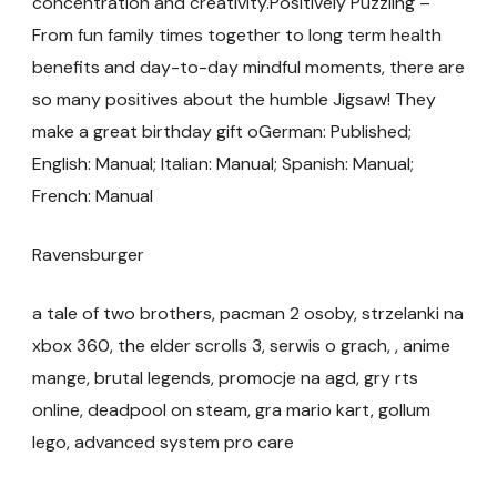
concentration and creativity.Positively Puzzling –
From fun family times together to long term health
benefits and day-to-day mindful moments, there are
so many positives about the humble Jigsaw! They
make a great birthday gift oGerman: Published;
English: Manual; Italian: Manual; Spanish: Manual;
French: Manual
Ravensburger
a tale of two brothers, pacman 2 osoby, strzelanki na
xbox 360, the elder scrolls 3, serwis o grach, , anime
mange, brutal legends, promocje na agd, gry rts
online, deadpool on steam, gra mario kart, gollum
lego, advanced system pro care