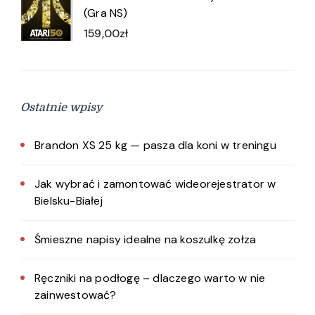
(Gra NS)
159,00
zł
Ostatnie wpisy
Brandon XS 25 kg — pasza dla koni w treningu
Jak wybrać i zamontować wideorejestrator w
Bielsku-Białej
Śmieszne napisy idealne na koszulkę zołza
Ręczniki na podłogę – dlaczego warto w nie
zainwestować?