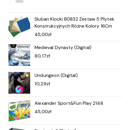
Sluban Klocki B0832 Zestaw 5 Płytek
Konstrukcyjnych Różne Kolory 16Cm
45,00
zł
Medieval Dynasty (Digital)
80,17
zł
Undungeon (Digital)
10,29
zł
Alexander Sport&Fun Play 2148
45,00
zł