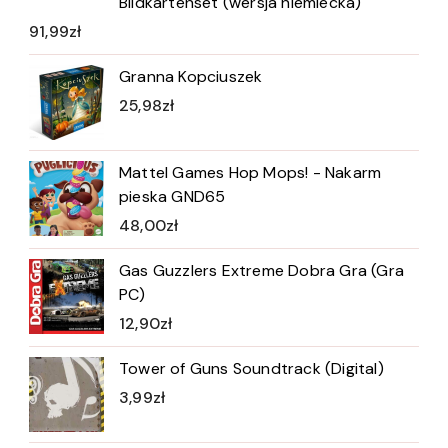
Bildkartenset (wersja niemiecka)
91,99
zł
Granna Kopciuszek
25,98
zł
Mattel Games Hop Mops! - Nakarm
pieska GND65
48,00
zł
Gas Guzzlers Extreme Dobra Gra (Gra
PC)
12,90
zł
Tower of Guns Soundtrack (Digital)
3,99
zł