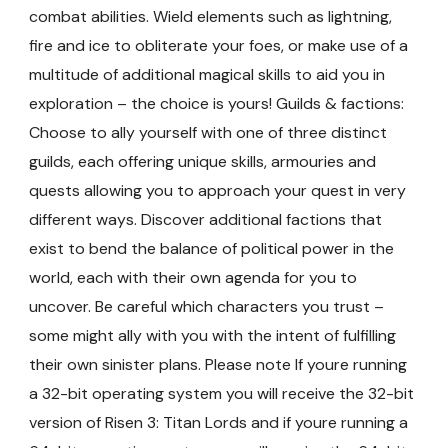
combat abilities. Wield elements such as lightning,
fire and ice to obliterate your foes, or make use of a
multitude of additional magical skills to aid you in
exploration – the choice is yours! Guilds & factions:
Choose to ally yourself with one of three distinct
guilds, each offering unique skills, armouries and
quests allowing you to approach your quest in very
different ways. Discover additional factions that
exist to bend the balance of political power in the
world, each with their own agenda for you to
uncover. Be careful which characters you trust –
some might ally with you with the intent of fulfilling
their own sinister plans. Please note If youre running
a 32-bit operating system you will receive the 32-bit
version of Risen 3: Titan Lords and if youre running a