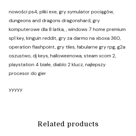
nowości ps4, pliki exe, gry symulator pociągów,
dungeons and dragons dragonshard, gry
komputerowe dla 8 latka, , windows 7 home premium
sp1 key, kinguin reddit, gry za darmo na xboxa 360,
operation flashpoint, gry tiles, fabularne gry rpg, g2a
oszustwo, dj keys, halloweenowa, steam xcom 2,
playstation 4 białe, diablo 2 klucz, najlepszy
procesor do gier
yyyyy
Related products