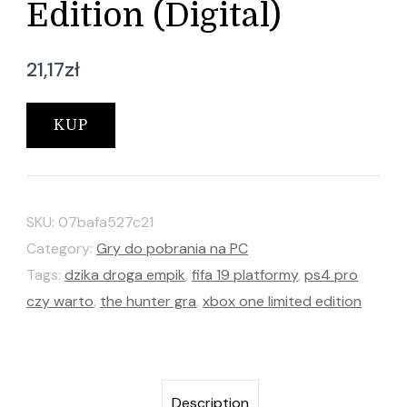
Edition (Digital)
21,17
zł
KUP
SKU:
07bafa527c21
Category:
Gry do pobrania na PC
Tags:
dzika droga empik
,
fifa 19 platformy
,
ps4 pro
czy warto
,
the hunter gra
,
xbox one limited edition
Description