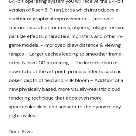
64-bit operating system you will receive the 64-bit
version of Risen 3: Titan Lords which introduces a
number of graphical improvements: – Improved
texture resolution for items, objects, foliage, terrain,
particle effects, characters, monsters and other in-
game models. – Improved draw distance & viewing
ranges – Larger caches leading to smoother frame-
rates & less LOD streaming – The introduction of
new state of the art post-process effects such as
bokeh depth of field and HDR bloom – Addition of a
new physically based, more visually-realistic cloud
rendering technique that adds even more
spectacular skies and sunsets to the dynamic day-
night cycles.
Deep Silver