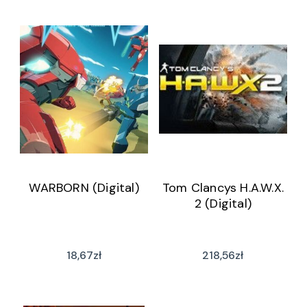
WARBORN (Digital)
Tom Clancys H.A.W.X.
2 (Digital)
18,67
zł
218,56
zł