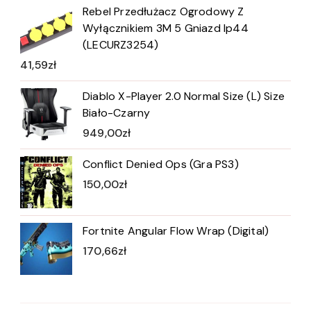
Rebel Przedłużacz Ogrodowy Z
Wyłącznikiem 3M 5 Gniazd Ip44
(LECURZ3254)
41,59
zł
Diablo X-Player 2.0 Normal Size (L) Size
Biało-Czarny
949,00
zł
Conflict Denied Ops (Gra PS3)
150,00
zł
Fortnite Angular Flow Wrap (Digital)
170,66
zł