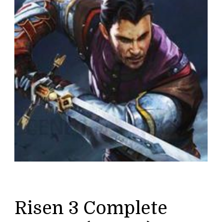
Risen 3 Complete