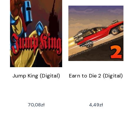
Jump King (Digital)
Earn to Die 2 (Digital)
70,08
zł
4,49
zł