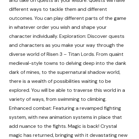
and take on quests at your leisure. Quests will have
different ways to tackle them and different
outcomes. You can play different parts of the game
in whatever order you wish and shape your
character individually. Exploration: Discover quests
and characters as you make your way through the
diverse world of Risen 3 – Titan Lords. From quaint
medieval-style towns to delving deep into the dank
dark of mines, to the supernatural shadow world,
there is a wealth of possibilities waiting to be
explored. You will be able to traverse this world in a
variety of ways, from swimming to climbing.
Enhanced combat: Featuring a revamped fighting
system, with new animation systems in place that
add nuance to the fights. Magic is back! Crystal
magic has returned, bringing with it devastating new