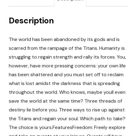
Description
The world has been abandoned by its gods and is
scarred from the rampage of the Titans. Humanity is
struggling to regain strength and rally its forces. You,
however, have more pressing concerns: your own life
has been shattered and you must set off to reclaim
what is lost amidst the darkness that is spreading
throughout the world. Who knows, maybe youll even
save the world at the same time? Three threads of
destiny lie before you. Three ways to rise up against
the Titans and regain your soul. Which path to take?
The choice is yours.FeaturesFreedom: Freely explore