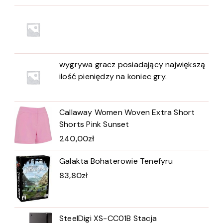
wygrywa gracz posiadający największą
ilość pieniędzy na koniec gry.
Callaway Women Woven Extra Short
Shorts Pink Sunset
240,00
zł
Galakta Bohaterowie Tenefyru
83,80
zł
SteelDigi XS-CC01B Stacja