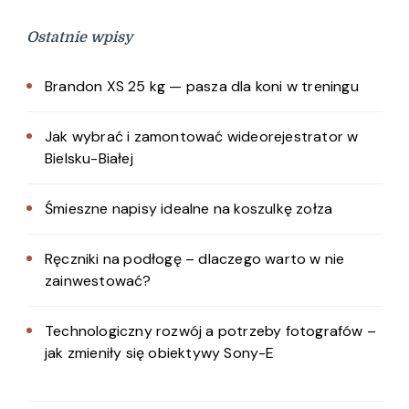
Ostatnie wpisy
Brandon XS 25 kg — pasza dla koni w treningu
Jak wybrać i zamontować wideorejestrator w
Bielsku-Białej
Śmieszne napisy idealne na koszulkę zołza
Ręczniki na podłogę – dlaczego warto w nie
zainwestować?
Technologiczny rozwój a potrzeby fotografów –
jak zmieniły się obiektywy Sony-E