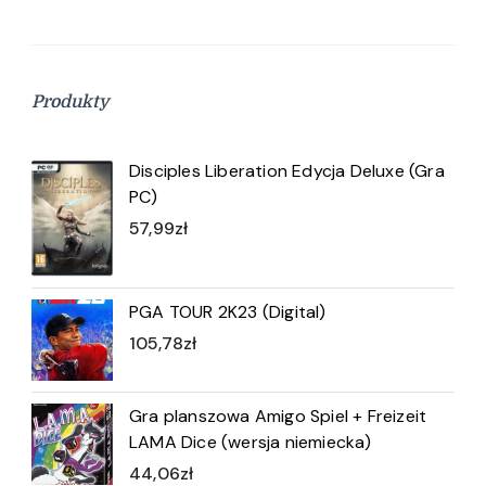
Produkty
Disciples Liberation Edycja Deluxe (Gra
PC)
57,99
zł
PGA TOUR 2K23 (Digital)
105,78
zł
Gra planszowa Amigo Spiel + Freizeit
LAMA Dice (wersja niemiecka)
44,06
zł