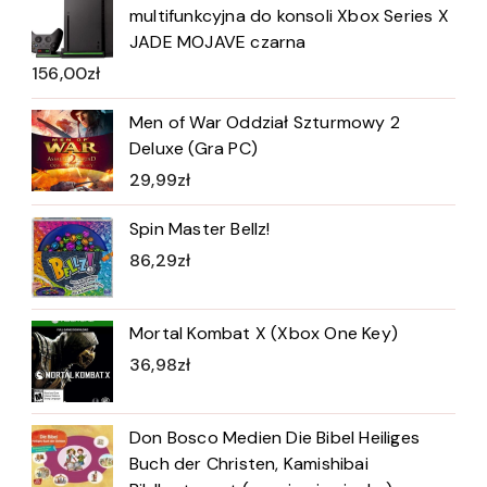
multifunkcyjna do konsoli Xbox Series X
JADE MOJAVE czarna
156,00
zł
Men of War Oddział Szturmowy 2
Deluxe (Gra PC)
29,99
zł
Spin Master Bellz!
86,29
zł
Mortal Kombat X (Xbox One Key)
36,98
zł
Don Bosco Medien Die Bibel Heiliges
Buch der Christen, Kamishibai