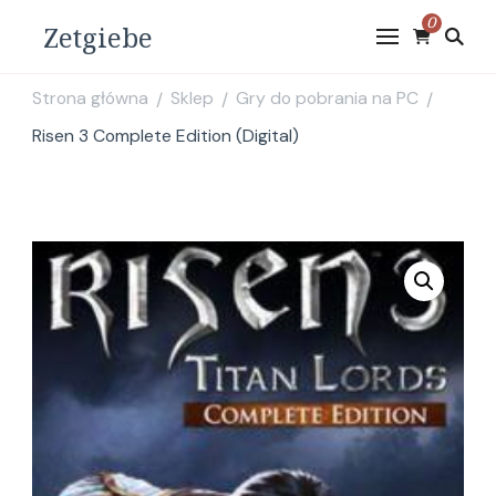
0
Zetgiebe
Strona główna
Sklep
Gry do pobrania na PC
/
/
/
Risen 3 Complete Edition (Digital)