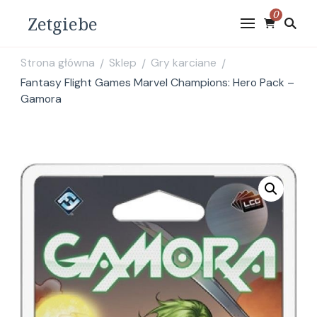
0
Zetgiebe
Strona główna
Sklep
Gry karciane
/
/
/
Fantasy Flight Games Marvel Champions: Hero Pack –
Gamora