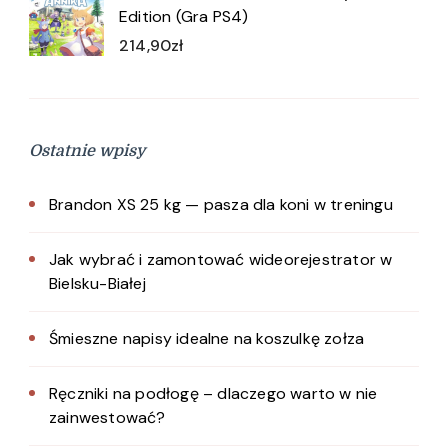
Edition (Gra PS4)
214,90
zł
Ostatnie wpisy
Brandon XS 25 kg — pasza dla koni w treningu
Jak wybrać i zamontować wideorejestrator w
Bielsku-Białej
Śmieszne napisy idealne na koszulkę zołza
Ręczniki na podłogę – dlaczego warto w nie
zainwestować?