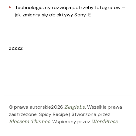
Technologiczny rozwój a potrzeby fotografów –
jak zmieniły się obiektywy Sony-E
zzzzz
© prawa autorskie2026
. Wszelkie prawa
Zetgiebe
zastrzeżone.
Spicy Recipe | Stworzona przez
. Wspierany przez
.
Blossom Themes
WordPress