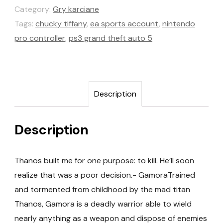
Category:
Gry karciane
Tags:
chucky tiffany
,
ea sports account
,
nintendo
pro controller
,
ps3 grand theft auto 5
Description
Description
Thanos built me for one purpose: to kill. He’ll soon
realize that was a poor decision.- GamoraTrained
and tormented from childhood by the mad titan
Thanos, Gamora is a deadly warrior able to wield
nearly anything as a weapon and dispose of enemies