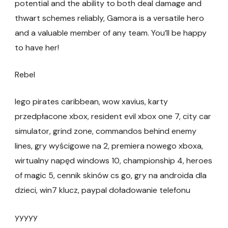
potential and the ability to both deal damage and
thwart schemes reliably, Gamora is a versatile hero
and a valuable member of any team. You’ll be happy
to have her!
Rebel
lego pirates caribbean, wow xavius, karty
przedpłacone xbox, resident evil xbox one 7, city car
simulator, grind zone, commandos behind enemy
lines, gry wyścigowe na 2, premiera nowego xboxa,
wirtualny napęd windows 10, championship 4, heroes
of magic 5, cennik skinów cs go, gry na androida dla
dzieci, win7 klucz, paypal doładowanie telefonu
yyyyy