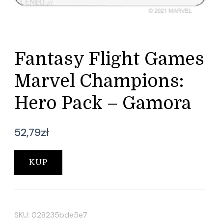
Fantasy Flight Games
Marvel Champions:
Hero Pack – Gamora
52,79
zł
KUP
SKU:
028235bde5e7