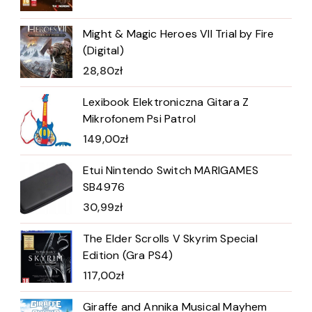
Might & Magic Heroes VII Trial by Fire
(Digital)
28,80
zł
Lexibook Elektroniczna Gitara Z
Mikrofonem Psi Patrol
149,00
zł
Etui Nintendo Switch MARIGAMES
SB4976
30,99
zł
The Elder Scrolls V Skyrim Special
Edition (Gra PS4)
117,00
zł
Giraffe and Annika Musical Mayhem