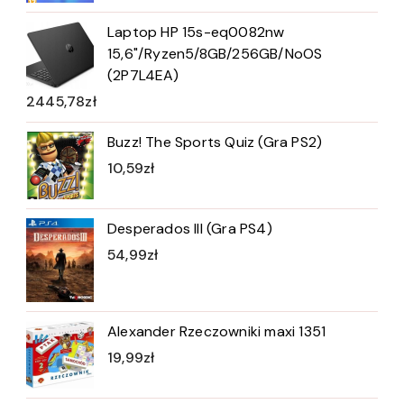
Laptop HP 15s-eq0082nw
15,6"/Ryzen5/8GB/256GB/NoOS
(2P7L4EA)
2445,78
zł
Buzz! The Sports Quiz (Gra PS2)
10,59
zł
Desperados III (Gra PS4)
54,99
zł
Alexander Rzeczowniki maxi 1351
19,99
zł