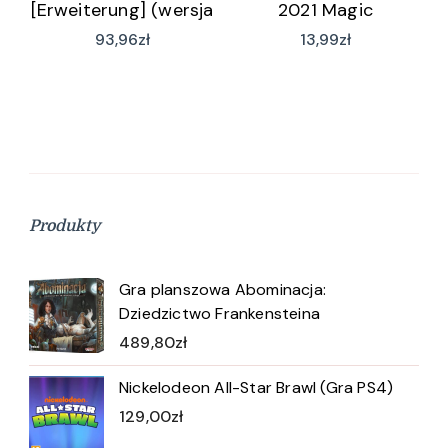
[Erweiterung] (wersja
2021 Magic
niemiecka)
93,96
zł
13,99
zł
Produkty
Gra planszowa Abominacja:
Dziedzictwo Frankensteina
489,80
zł
Nickelodeon All-Star Brawl (Gra PS4)
129,00
zł