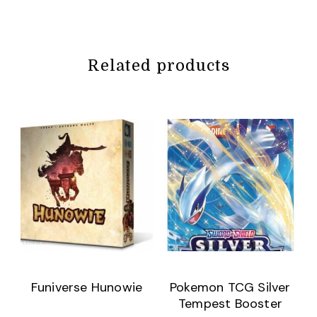
Related products
Funiverse Hunowie
Pokemon TCG Silver
Tempest Booster