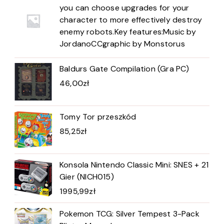
you can choose upgrades for your
character to more effectively destroy
enemy robots.Key features:Music by
JordanoCCgraphic by Monstorus
Baldurs Gate Compilation (Gra PC)
46,00
zł
Tomy Tor przeszkód
85,25
zł
Konsola Nintendo Classic Mini: SNES + 21
Gier (NICH015)
1995,99
zł
Pokemon TCG: Silver Tempest 3-Pack