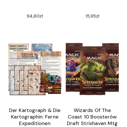
94,80
zł
15,95
zł
Der Kartograph & Die
Wizards Of The
Kartographin: Ferne
Coast 10 Boosterów
Expeditionen
Draft Strixhaven Mtg