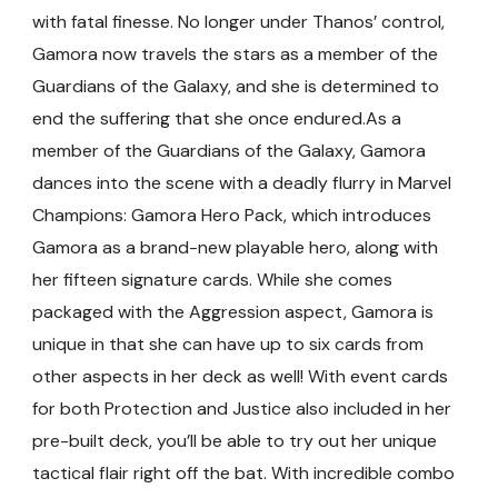
with fatal finesse. No longer under Thanos’ control,
Gamora now travels the stars as a member of the
Guardians of the Galaxy, and she is determined to
end the suffering that she once endured.As a
member of the Guardians of the Galaxy, Gamora
dances into the scene with a deadly flurry in Marvel
Champions: Gamora Hero Pack, which introduces
Gamora as a brand-new playable hero, along with
her fifteen signature cards. While she comes
packaged with the Aggression aspect, Gamora is
unique in that she can have up to six cards from
other aspects in her deck as well! With event cards
for both Protection and Justice also included in her
pre-built deck, you’ll be able to try out her unique
tactical flair right off the bat. With incredible combo