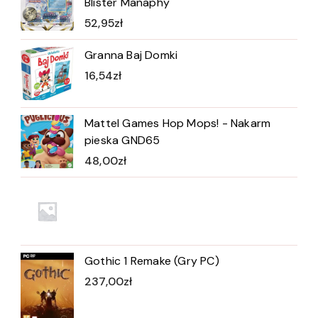
Blister Manaphy
52,95
zł
Granna Baj Domki
16,54
zł
Mattel Games Hop Mops! - Nakarm
pieska GND65
48,00
zł
Gothic 1 Remake (Gry PC)
237,00
zł