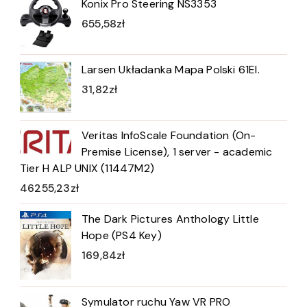
Konix Pro Steering NS3353
655,58
zł
Larsen Układanka Mapa Polski 61El.
31,82
zł
Veritas InfoScale Foundation (On-
Premise License), 1 server - academic
Tier H ALP UNIX (11447M2)
46255,23
zł
The Dark Pictures Anthology Little
Hope (PS4 Key)
169,84
zł
Symulator ruchu Yaw VR PRO