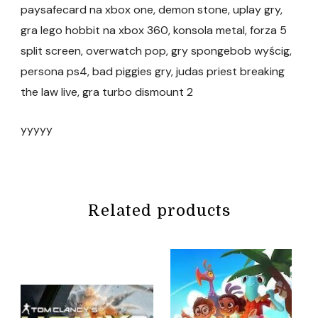
paysafecard na xbox one, demon stone, uplay gry,
gra lego hobbit na xbox 360, konsola metal, forza 5
split screen, overwatch pop, gry spongebob wyścig,
persona ps4, bad piggies gry, judas priest breaking
the law live, gra turbo dismount 2
yyyyy
Related products