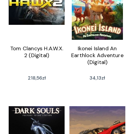
Tom Clancys H.A.W.X.
Ikonei Island An
2 (Digital)
Earthlock Adventure
(Digital)
218,56
zł
34,13
zł