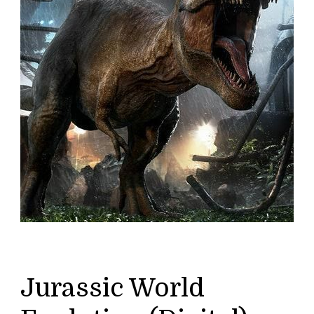
Jurassic World