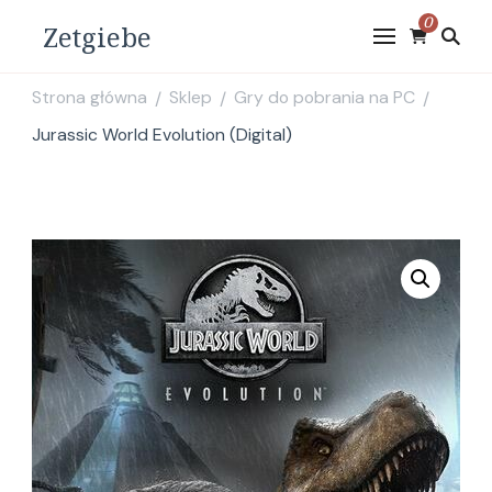
0
Zetgiebe
Strona główna
Sklep
Gry do pobrania na PC
/
/
/
Jurassic World Evolution (Digital)