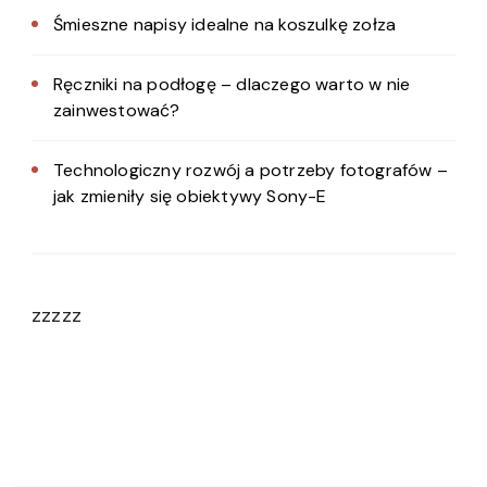
Śmieszne napisy idealne na koszulkę zołza
Ręczniki na podłogę – dlaczego warto w nie
zainwestować?
Technologiczny rozwój a potrzeby fotografów –
jak zmieniły się obiektywy Sony-E
zzzzz