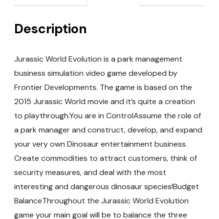
Description
Jurassic World Evolution is a park management
business simulation video game developed by
Frontier Developments. The game is based on the
2015 Jurassic World movie and it’s quite a creation
to playthrough.You are in ControlAssume the role of
a park manager and construct, develop, and expand
your very own Dinosaur entertainment business.
Create commodities to attract customers, think of
security measures, and deal with the most
interesting and dangerous dinosaur species!Budget
BalanceThroughout the Jurassic World Evolution
game your main goal will be to balance the three