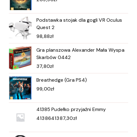
Podstawka stojak dla gogli VR Oculus
Quest 2
98,88
zł
Gra planszowa Alexander Mała Wyspa
Skarbów 0442
37,80
zł
Breathedge (Gra PS4)
99,00
zł
41385 Pudełko przyjaźni Emmy
4138641387,30
zł