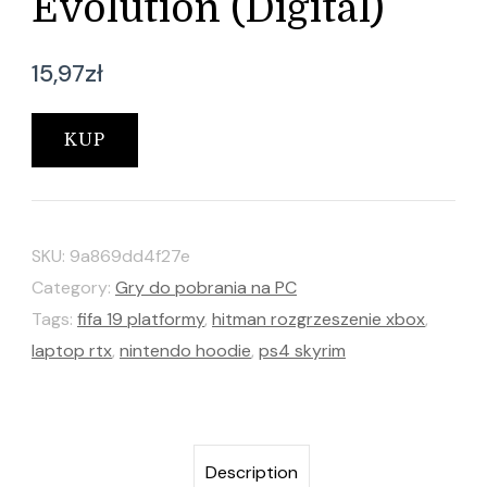
Evolution (Digital)
15,97
zł
KUP
SKU:
9a869dd4f27e
Category:
Gry do pobrania na PC
Tags:
fifa 19 platformy
,
hitman rozgrzeszenie xbox
,
laptop rtx
,
nintendo hoodie
,
ps4 skyrim
Description