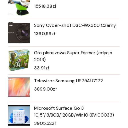
15518,38
zł
Sony Cyber-shot DSC-WX350 Czarny
1390,99
zł
Gra planszowa Super Farmer (edycja
2013)
33,91
zł
Telewizor Samsung UE75AU7172
3899,00
zł
Microsoft Surface Go 3
10,5"/i3/8GB/128GB/Win10 (8VI00033)
3905,52
zł