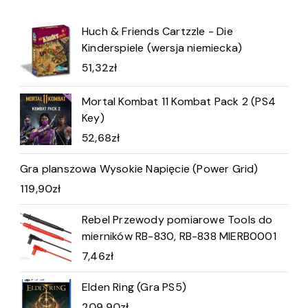
Huch & Friends Cartzzle - Die
Kinderspiele (wersja niemiecka)
51,32
zł
Mortal Kombat 11 Kombat Pack 2 (PS4
Key)
52,68
zł
Gra planszowa Wysokie Napięcie (Power Grid)
119,90
zł
Rebel Przewody pomiarowe Tools do
mierników RB-830, RB-838 MIERB0001
7,46
zł
Elden Ring (Gra PS5)
209,90
zł