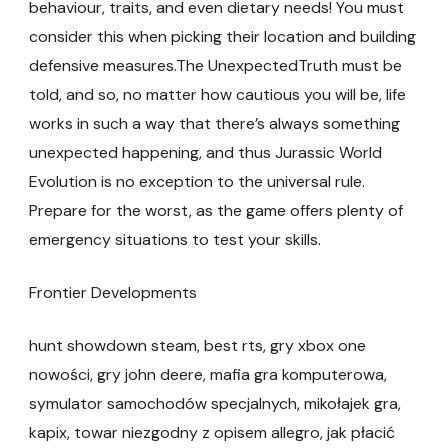
behaviour, traits, and even dietary needs! You must
consider this when picking their location and building
defensive measures.The UnexpectedTruth must be
told, and so, no matter how cautious you will be, life
works in such a way that there’s always something
unexpected happening, and thus Jurassic World
Evolution is no exception to the universal rule.
Prepare for the worst, as the game offers plenty of
emergency situations to test your skills.
Frontier Developments
hunt showdown steam, best rts, gry xbox one
nowości, gry john deere, mafia gra komputerowa,
symulator samochodów specjalnych, mikołajek gra,
kapix, towar niezgodny z opisem allegro, jak płacić