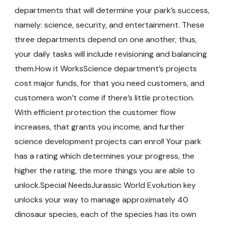
departments that will determine your park’s success,
namely: science, security, and entertainment. These
three departments depend on one another; thus,
your daily tasks will include revisioning and balancing
them.How it WorksScience department’s projects
cost major funds, for that you need customers, and
customers won’t come if there’s little protection.
With efficient protection the customer flow
increases, that grants you income, and further
science development projects can enrol! Your park
has a rating which determines your progress, the
higher the rating, the more things you are able to
unlock.Special NeedsJurassic World Evolution key
unlocks your way to manage approximately 40
dinosaur species, each of the species has its own