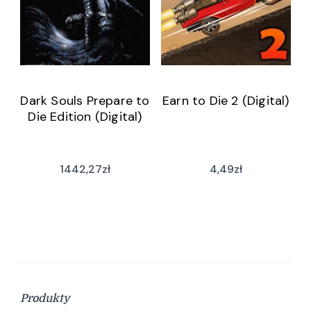
Dark Souls Prepare to
Earn to Die 2 (Digital)
Die Edition (Digital)
1442,27
zł
4,49
zł
Produkty