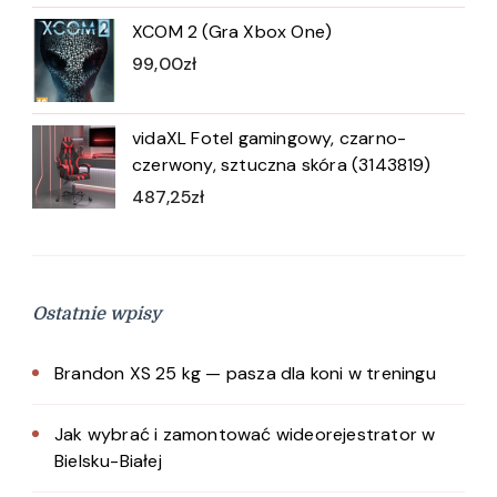
XCOM 2 (Gra Xbox One)
99,00
zł
vidaXL Fotel gamingowy, czarno-
czerwony, sztuczna skóra (3143819)
487,25
zł
Ostatnie wpisy
Brandon XS 25 kg — pasza dla koni w treningu
Jak wybrać i zamontować wideorejestrator w
Bielsku-Białej