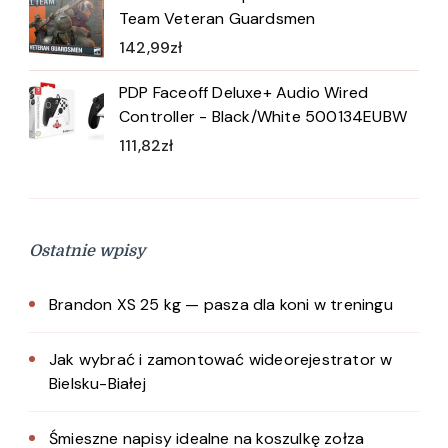
Team Veteran Guardsmen
142,99
zł
PDP Faceoff Deluxe+ Audio Wired
Controller - Black/White 500134EUBW
111,82
zł
Ostatnie wpisy
Brandon XS 25 kg — pasza dla koni w treningu
Jak wybrać i zamontować wideorejestrator w
Bielsku-Białej
Śmieszne napisy idealne na koszulkę zołza