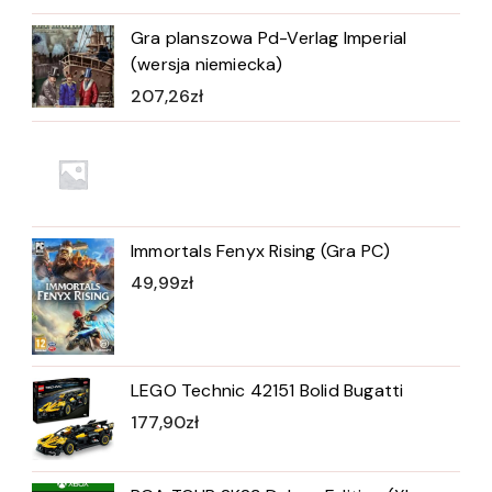
Gra planszowa Pd-Verlag Imperial
(wersja niemiecka)
207,26
zł
Immortals Fenyx Rising (Gra PC)
49,99
zł
LEGO Technic 42151 Bolid Bugatti
177,90
zł