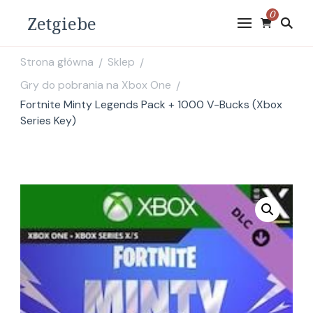
0
Zetgiebe
Strona główna
Sklep
/
/
Gry do pobrania na Xbox One
/
Fortnite Minty Legends Pack + 1000 V-Bucks (Xbox
Series Key)