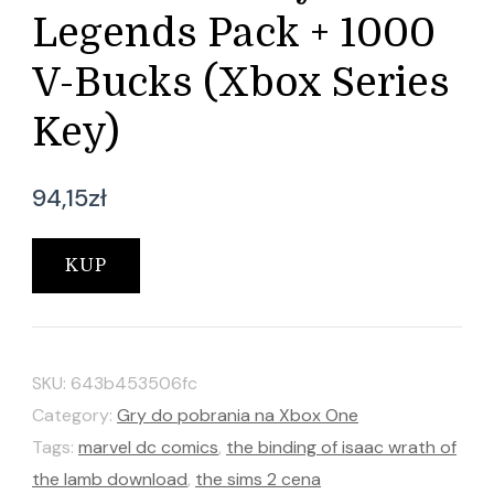
Legends Pack + 1000
V-Bucks (Xbox Series
Key)
94,15
zł
KUP
SKU:
643b453506fc
Category:
Gry do pobrania na Xbox One
Tags:
marvel dc comics
,
the binding of isaac wrath of
the lamb download
,
the sims 2 cena