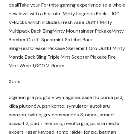
deal!Take your Fortnite gaming experience to a whole
new level with a Fortnite Minty Legends Pack + 100
V-Bucks which includes:Fresh Aura Outfit Minty
Multipack Back BlingMinty Mountaineer PickaxeMinty
Bomber Outfit Spearmint Satchel Back
BlingFreshbreaker Pickaxe Skellemint Oro Outfit Minty
Mantle Back Bling Triple Mint Scepter Pickaxe Fire
Mint Wrap 1,000 V-Bucks
Xbox
digimon gra pc, gta v wymagania, assetto corsa ps3,
kilka plutonów, psn konto, symulator autokaru,
amazon twitch, gry commandos 3, omori, armed
assault 2, pad z telefonu, revolta gra, ps vita media
expert, razer keypad, tomb raider for pc, batman