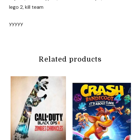
lego 2, kill team
yyyyy
Related products