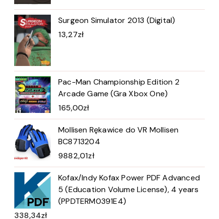
Surgeon Simulator 2013 (Digital)
13,27
zł
Pac-Man Championship Edition 2
Arcade Game (Gra Xbox One)
165,00
zł
Mollisen Rękawice do VR Mollisen
BC8713204
9882,01
zł
Kofax/Indy Kofax Power PDF Advanced
5 (Education Volume License), 4 years
(PPDTERM0391E4)
338,34
zł