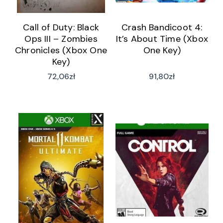
Call of Duty: Black
Crash Bandicoot 4:
Ops III – Zombies
It’s About Time (Xbox
Chronicles (Xbox One
One Key)
Key)
72,06
zł
91,80
zł