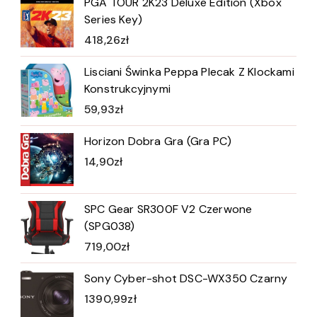
PGA TOUR 2K23 Deluxe Edition (Xbox
Series Key)
418,26
zł
Lisciani Świnka Peppa Plecak Z Klockami
Konstrukcyjnymi
59,93
zł
Horizon Dobra Gra (Gra PC)
14,90
zł
SPC Gear SR300F V2 Czerwone
(SPG038)
719,00
zł
Sony Cyber-shot DSC-WX350 Czarny
1390,99
zł