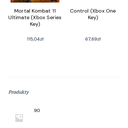
Mortal Kombat 11
Control (Xbox One
Ultimate (Xbox Series
Key)
Key)
115,04
zł
67,69
zł
Produkty
90