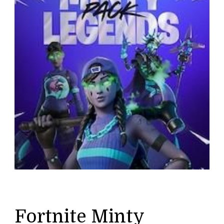
Fortnite Minty