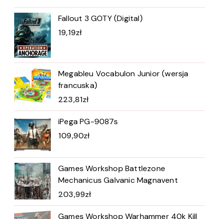
Fallout 3 GOTY (Digital)
19,19
zł
Megableu Vocabulon Junior (wersja
francuska)
223,81
zł
iPega PG-9087s
109,90
zł
Games Workshop Battlezone
Mechanicus Galvanic Magnavent
203,99
zł
Games Workshop Warhammer 40k Kill