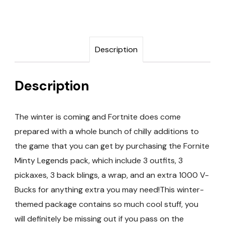
Description
Description
The winter is coming and Fortnite does come
prepared with a whole bunch of chilly additions to
the game that you can get by purchasing the Fornite
Minty Legends pack, which include 3 outfits, 3
pickaxes, 3 back blings, a wrap, and an extra 1000 V-
Bucks for anything extra you may need!This winter-
themed package contains so much cool stuff, you
will definitely be missing out if you pass on the