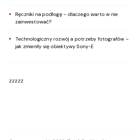
Ręczniki na podłogę – dlaczego warto w nie
zainwestować?
Technologiczny rozwój a potrzeby fotografów –
jak zmieniły się obiektywy Sony-E
zzzzz